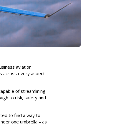
usiness aviation
ts across every aspect
capable of streamlining
ugh to risk, safety and
nted to find a way to
under one umbrella – as