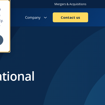
Mergers & Acquisitions
e
s
Company
Contact us
cy.
r
ational