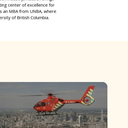
ting center of excellence for
olds an MBA from UNBA, where
rsity of British Columbia.