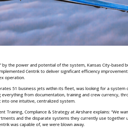
” by the power and potential of the system, Kansas City-based b
implemented Centrik to deliver significant efficiency improvemen
ex operation.
tes 51 business jets within its fleet, was looking for a system 
 everything from documentation, training and crew currency, thro
nto one intuitive, centralized system.
dent Training, Compliance & Strategy at Airshare explains: “We wa
artments and the disparate systems they currently use together 
ntrik was capable of, we were blown away.