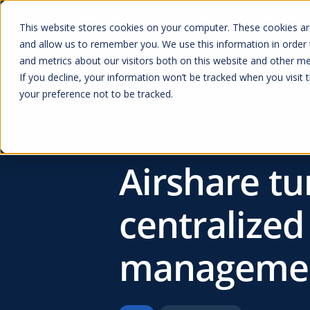
Baines Simmons
Kenyon International
Redline Assured Se
This website stores cookies on your computer. These cookies are
and allow us to remember you. We use this information in order
Prod
and metrics about our visitors both on this website and other me
If you decline, your information won’t be tracked when you visit 
your preference not to be tracked.
Resources
Airshare tu
centralized
managemen