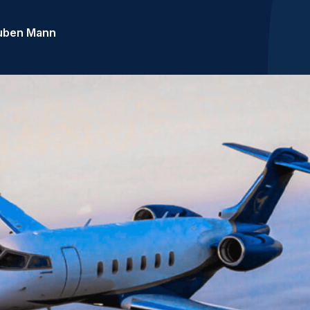
uben Mann