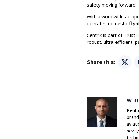
safety moving forward.
With a worldwide air ope
operates domestic fligh
Centrik is part of TrustF
robust, ultra-efficient,
Share this:
Twitte
Writt
Reube
brand
aviat
newly
techn