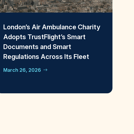
London’s Air Ambulance Charity
Adopts TrustFlight’s Smart
Documents and Smart
Regulations Across Its Fleet
March 26, 2026