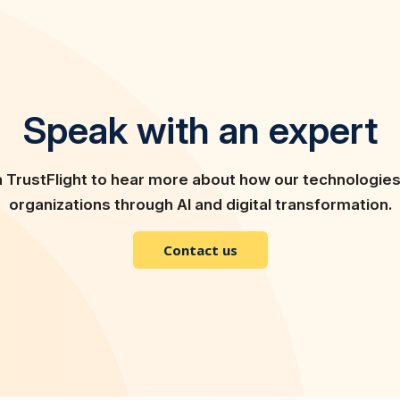
Speak with an expert
h TrustFlight to hear more about how our technologie
organizations through AI and digital transformation.
Contact us