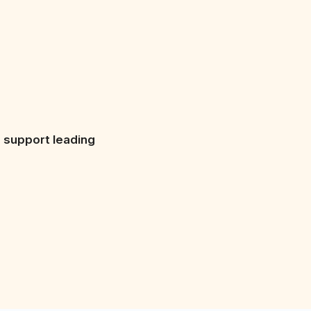
s support leading