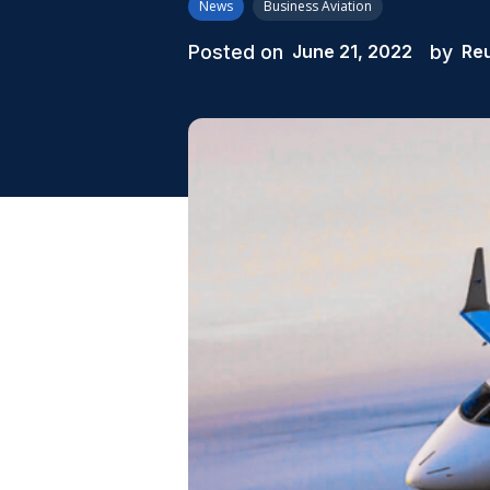
News
Business Aviation
Posted on
by
June 21, 2022
Re