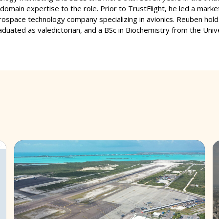
domain expertise to the role. Prior to TrustFlight, he led a marke
rospace technology company specializing in avionics. Reuben h
aduated as valedictorian, and a BSc in Biochemistry from the Unive