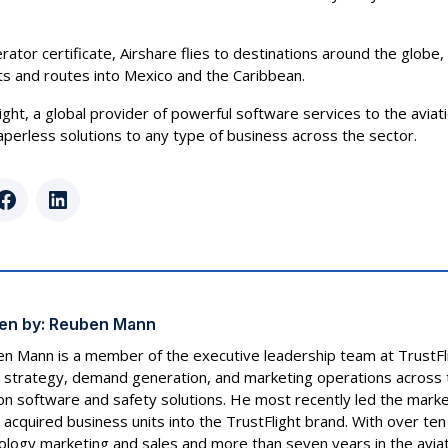
rator certificate, Airshare flies to destinations around the globe
ts and routes into Mexico and the Caribbean.
light, a global provider of powerful software services to the aviati
 paperless solutions to any type of business across the sector.
r
Facebook
LinkedIn
en by:
Reuben Mann
n Mann is a member of the executive leadership team at TrustF
 strategy, demand generation, and marketing operations across t
ion software and safety solutions. He most recently led the marke
 acquired business units into the TrustFlight brand. With over ten
ology marketing and sales and more than seven years in the aviat