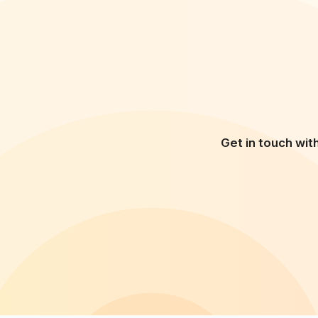
Get in touch wit