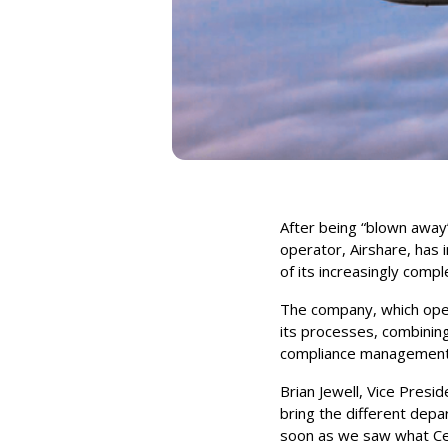
After being “blown away
operator, Airshare, has 
of its increasingly compl
The company, which opera
its processes, combining
compliance management i
Brian Jewell, Vice Presi
bring the different dep
soon as we saw what Ce