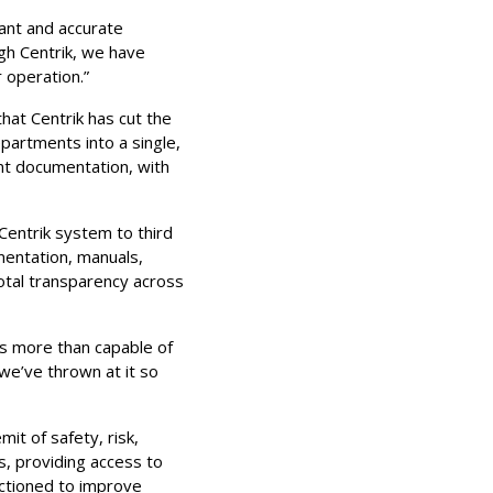
tant and accurate
gh Centrik, we have
r operation.”
that Centrik has cut the
partments into a single,
nt documentation, with
 Centrik system to third
mentation, manuals,
total transparency across
 is more than capable of
 we’ve thrown at it so
mit of safety, risk,
s, providing access to
 actioned to improve