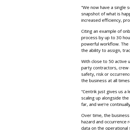
“We now have a single so
snapshot of what is hap
increased efficiency, pro
Citing an example of onbo
process by up to 30 hour
powerful workflow. The 
the ability to assign, tr
With close to 50 active 
party contractors, crew
safety, risk or occurren
the business at all times
“Centrik just gives us a 
scaling up alongside the
far, and we’re continuall
Over time, the business i
hazard and occurrence re
data on the operational 