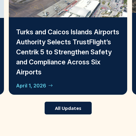
Turks and Caicos Islands Airports
Authority Selects TrustFlight’s
Centrik 5 to Strengthen Safety
and Compliance Across Six
Airports
April 1, 2026
All Updates