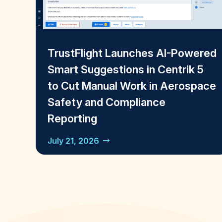
TrustFlight Launches AI-Powered
Smart Suggestions in Centrik 5
to Cut Manual Work in Aerospace
Safety and Compliance
Reporting
July 21, 2026