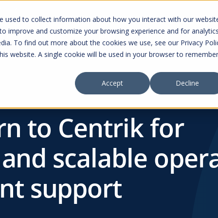
curity
 used to collect information about how you interact with our websit
 to improve and customize your browsing experience and for analytic
ucts
Services
Solutions
Resources
dia. To find out more about the cookies we use, see our Privacy Poli
this website. A single cookie will be used in your browser to remembe
Accept
Decline
rn to Centrik for
 and scalable oper
t support