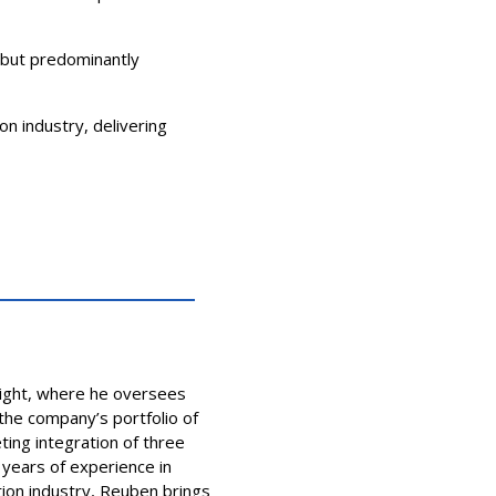
, but predominantly
on industry, delivering
light, where he oversees
he company’s portfolio of
ting integration of three
 years of experience in
ion industry, Reuben brings