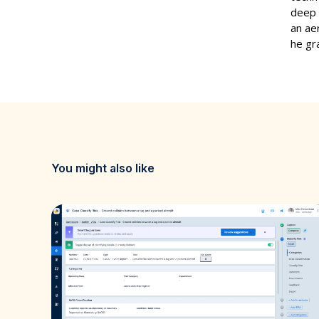
deep 
an ae
he gr
You might also like