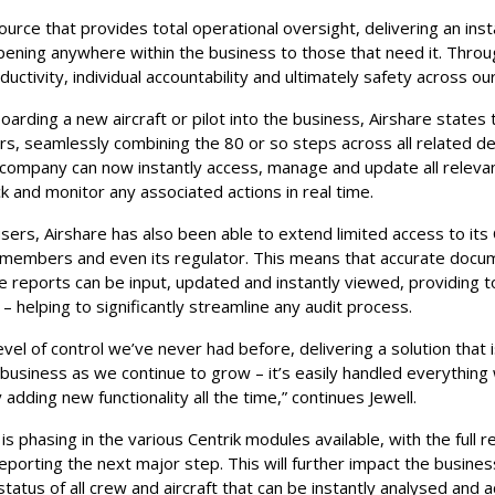
urce that provides total operational oversight, delivering an ins
pening anywhere within the business to those that need it. Throu
ductivity, individual accountability and ultimately safety across ou
arding a new aircraft or pilot into the business, Airshare states 
s, seamlessly combining the 80 or so steps across all related de
company can now instantly access, manage and update all releva
ack and monitor any associated actions in real time.
users, Airshare has also been able to extend limited access to its
 members and even its regulator. This means that accurate docu
ce reports can be input, updated and instantly viewed, providing 
 – helping to significantly streamline any audit process.
level of control we’ve never had before, delivering a solution that
 business as we continue to grow – it’s easily handled everything
y adding new functionality all the time,” continues Jewell.
s phasing in the various Centrik modules available, with the full re
porting the next major step. This will further impact the busines
status of all crew and aircraft that can be instantly analysed and