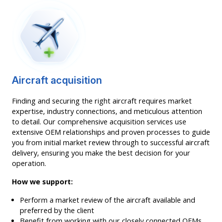
Aircraft acquisition
Finding and securing the right aircraft requires market
expertise, industry connections, and meticulous attention
to detail. Our comprehensive acquisition services use
extensive OEM relationships and proven processes to guide
you from initial market review through to successful aircraft
delivery, ensuring you make the best decision for your
operation.
How we support:
Perform a market review of the aircraft available and
preferred by the client
Benefit from working with our closely connected OEMs,