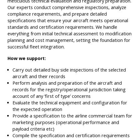
meticulous technical evaluation and regulatory preparation.
Our experts conduct comprehensive inspections, analyze
compliance requirements, and prepare detailed
specifications that ensure your aircraft meets operational
standards and certification requirements. We handle
everything from initial technical assessment to modification
planning and cost management, setting the foundation for
successful fleet integration.
How we support:
Carry out detailed buy side inspections of the selected
aircraft and their records
Perform analysis and preparation of the aircraft and
records for the registry/operational jurisdiction taking
account of any ‘first of type’ concerns
Evaluate the technical equipment and configuration for
the expected operation
Provide a specification to the airline commercial team for
marketing purposes (operational performance and
payload criteria etc)
Compile the specification and certification requirements