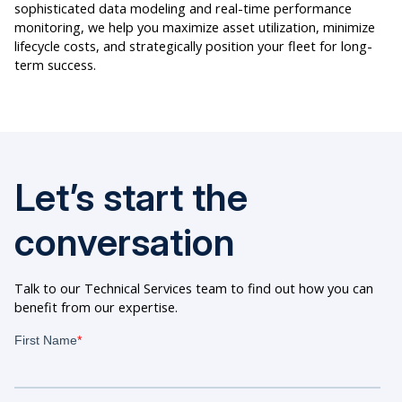
sophisticated data modeling and real-time performance
monitoring, we help you maximize asset utilization, minimize
lifecycle costs, and strategically position your fleet for long-
term success.
Let’s start the
conversation
Talk to our Technical Services team to find out how you can
benefit from our expertise.