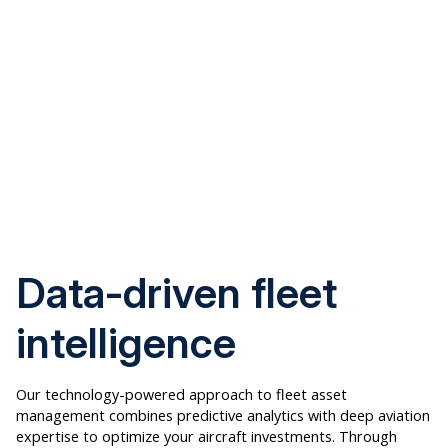
Data-driven fleet
intelligence
Our technology-powered approach to fleet asset
management combines predictive analytics with deep aviation
expertise to optimize your aircraft investments. Through