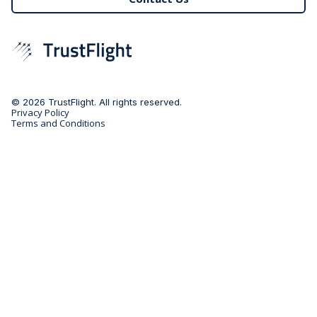
© 2026 TrustFlight. All rights reserved.
Privacy Policy
Terms and Conditions