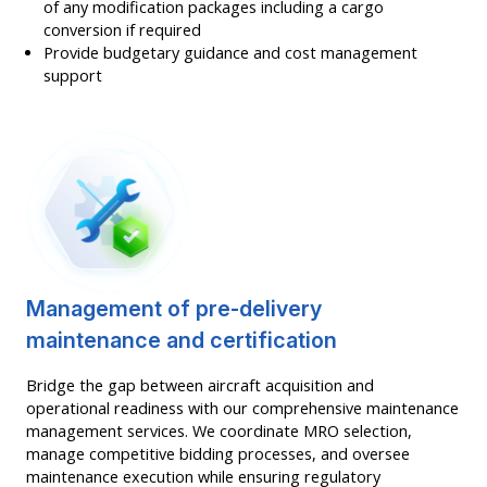
of any modification packages including a cargo
conversion if required
Provide budgetary guidance and cost management
support
Management of pre-delivery
maintenance and certification
Bridge the gap between aircraft acquisition and
operational readiness with our comprehensive maintenance
management services. We coordinate MRO selection,
manage competitive bidding processes, and oversee
maintenance execution while ensuring regulatory