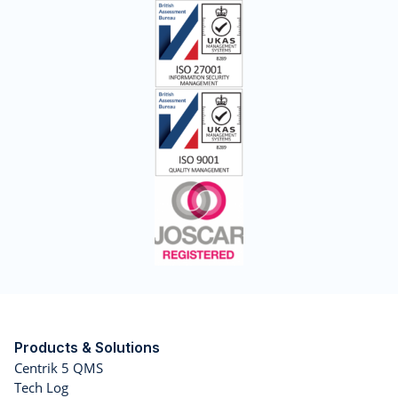
Products & Solutions
Centrik 5 QMS
Tech Log