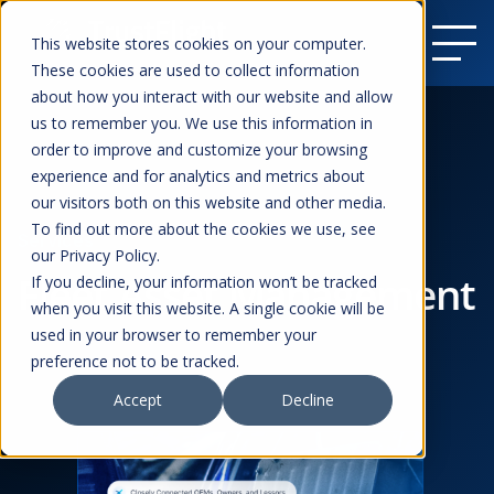
This website stores cookies on your computer.
These cookies are used to collect information
about how you interact with our website and allow
us to remember you. We use this information in
order to improve and customize your browsing
experience and for analytics and metrics about
our visitors both on this website and other media.
To find out more about the cookies we use, see
Services
our Privacy Policy.
Fleet Asset Management
If you decline, your information won’t be tracked
when you visit this website. A single cookie will be
used in your browser to remember your
preference not to be tracked.
Accept
Decline