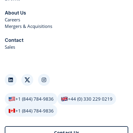
About Us
Careers
Mergers & Acquisitions
Contact
Sales
LinkedIn
Twitter
Instagram
+1 (844) 784-9836
+44 (0) 330 229 0219
+1 (844) 784-9836
Contact Us