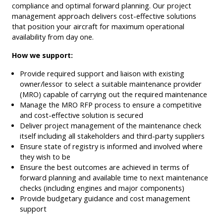
compliance and optimal forward planning. Our project
management approach delivers cost-effective solutions
that position your aircraft for maximum operational
availability from day one.
How we support:
Provide required support and liaison with existing
owner/lessor to select a suitable maintenance provider
(MRO) capable of carrying out the required maintenance
Manage the MRO RFP process to ensure a competitive
and cost-effective solution is secured
Deliver project management of the maintenance check
itself including all stakeholders and third-party suppliers
Ensure state of registry is informed and involved where
they wish to be
Ensure the best outcomes are achieved in terms of
forward planning and available time to next maintenance
checks (including engines and major components)
Provide budgetary guidance and cost management
support