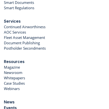
Smart Documents
Smart Regulations
Services
Continued Airworthiness
AOC Services
Fleet Asset Management
Document Publishing
Postholder Secondments
Resources
Magazine
Newsroom
Whitepapers
Case Studies
Webinars
News
Events