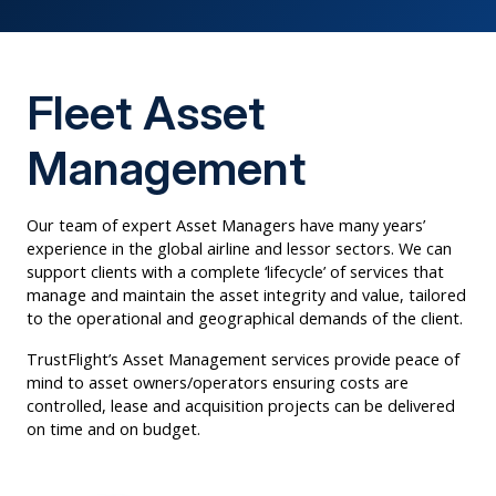
Fleet Asset
Management
Our team of expert Asset Managers have many years’
experience in the global airline and lessor sectors. We can
support clients with a complete ‘lifecycle’ of services that
manage and maintain the asset integrity and value, tailored
to the operational and geographical demands of the client.
TrustFlight’s Asset Management services provide peace of
mind to asset owners/operators ensuring costs are
controlled, lease and acquisition projects can be delivered
on time and on budget.