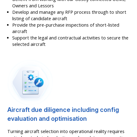
Owners and Lessors
Develop and manage any RFP process through to short
listing of candidate aircraft
Provide the pre-purchase inspections of short-listed
aircraft
Support the legal and contractual activities to secure the
selected aircraft
Aircraft due diligence including config
evaluation and optimisation
Turning aircraft selection into operational reality requires