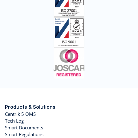
Products & Solutions
Centrik 5 QMS
Tech Log
Smart Documents
Smart Regulations