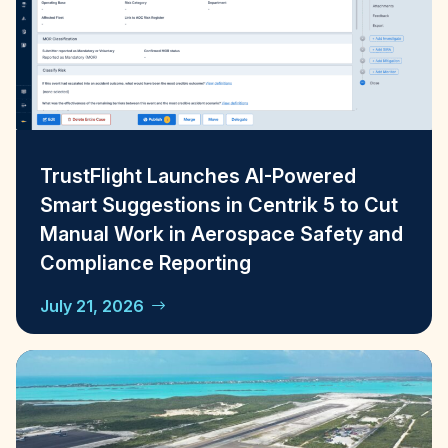
TrustFlight Launches AI-Powered
Smart Suggestions in Centrik 5 to Cut
Manual Work in Aerospace Safety and
Compliance Reporting
July 21, 2026