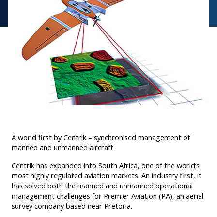
A world first by Centrik – synchronised management of
manned and unmanned aircraft
Centrik has expanded into South Africa, one of the world’s
most highly regulated aviation markets. An industry first, it
has solved both the manned and unmanned operational
management challenges for Premier Aviation (PA), an aerial
survey company based near Pretoria.