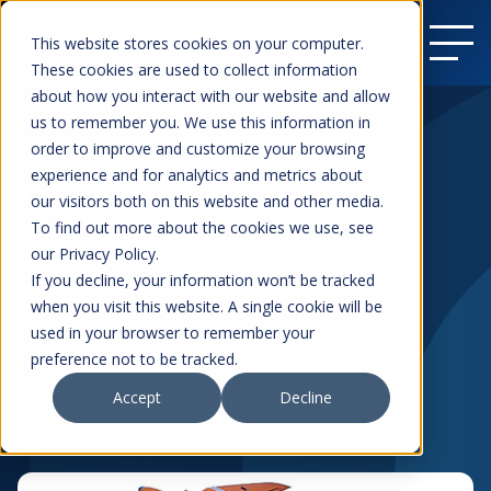
This website stores cookies on your computer.
These cookies are used to collect information
about how you interact with our website and allow
us to remember you. We use this information in
order to improve and customize your browsing
Resources
experience and for analytics and metrics about
Centrik moves into
our visitors both on this website and other media.
To find out more about the cookies we use, see
South Africa with
our Privacy Policy.
Premier Aviation
If you decline, your information won’t be tracked
when you visit this website. A single cookie will be
used in your browser to remember your
preference not to be tracked.
News
Business Aviation
Accept
Decline
Posted on
March 8, 2017
by
Reuben Mann