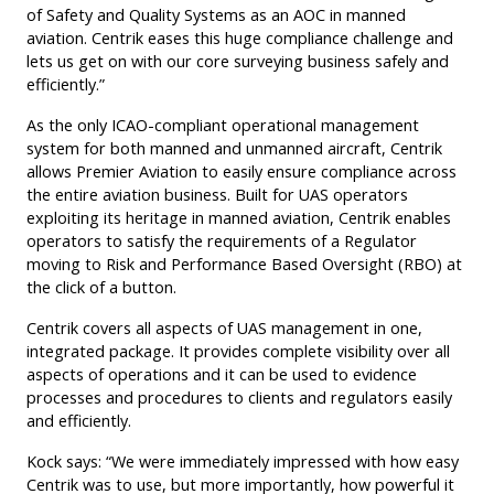
of Safety and Quality Systems as an AOC in manned
aviation. Centrik eases this huge compliance challenge and
lets us get on with our core surveying business safely and
efficiently.”
As the only ICAO-compliant operational management
system for both manned and unmanned aircraft, Centrik
allows Premier Aviation to easily ensure compliance across
the entire aviation business. Built for UAS operators
exploiting its heritage in manned aviation, Centrik enables
operators to satisfy the requirements of a Regulator
moving to Risk and Performance Based Oversight (RBO) at
the click of a button.
Centrik covers all aspects of UAS management in one,
integrated package. It provides complete visibility over all
aspects of operations and it can be used to evidence
processes and procedures to clients and regulators easily
and efficiently.
Kock says: “We were immediately impressed with how easy
Centrik was to use, but more importantly, how powerful it