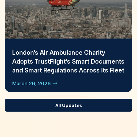
London’s Air Ambulance Charity
Adopts TrustFlight’s Smart Documents
and Smart Regulations Across Its Fleet
March 26, 2026
All Updates