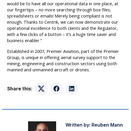
would be to have all our operational data in one place, at
our fingertips – no more searching through box files,
spreadsheets or emails! Merely being compliant is not
enough. Thanks to Centrik, we can now demonstrate our
operational excellence to both clients and the Regulator,
with a few clicks of a button – it’s a huge time saver and
business enabler.”
Established in 2007, Premier Aviation, part of the Premier
Group, is unique in offering aerial survey support to the
mining, engineering and construction sectors using both
manned and unmanned aircraft or drones.
Share this:
Twitter
Facebook
LinkedIn
Written by:
Reuben Mann