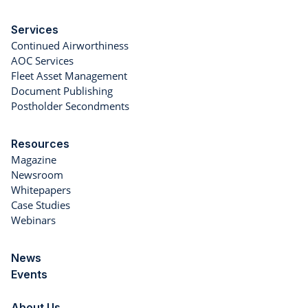
Services
Continued Airworthiness
AOC Services
Fleet Asset Management
Document Publishing
Postholder Secondments
Resources
Magazine
Newsroom
Whitepapers
Case Studies
Webinars
News
Events
About Us