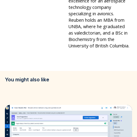
excellence for an aerospace
technology company
specializing in avionics.
Reuben holds an MBA from
UNBA, where he graduated
as valedictorian, and a BSc in
Biochemistry from the
University of British Columbia.
You might also like