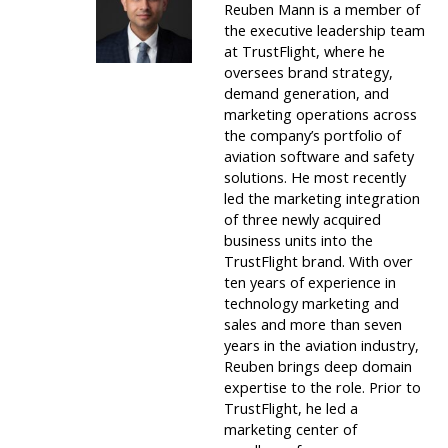
Reuben Mann is a member of
the executive leadership team
at TrustFlight, where he
oversees brand strategy,
demand generation, and
marketing operations across
the company’s portfolio of
aviation software and safety
solutions. He most recently
led the marketing integration
of three newly acquired
business units into the
TrustFlight brand. With over
ten years of experience in
technology marketing and
sales and more than seven
years in the aviation industry,
Reuben brings deep domain
expertise to the role. Prior to
TrustFlight, he led a
marketing center of