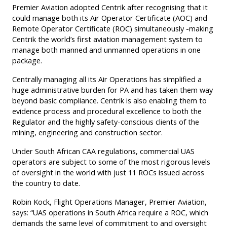
Premier Aviation adopted Centrik after recognising that it
could manage both its Air Operator Certificate (AOC) and
Remote Operator Certificate (ROC) simultaneously -making
Centrik the world’s first aviation management system to
manage both manned and unmanned operations in one
package.
Centrally managing all its Air Operations has simplified a
huge administrative burden for PA and has taken them way
beyond basic compliance. Centrik is also enabling them to
evidence process and procedural excellence to both the
Regulator and the highly safety-conscious clients of the
mining, engineering and construction sector.
Under South African CAA regulations, commercial UAS
operators are subject to some of the most rigorous levels
of oversight in the world with just 11 ROCs issued across
the country to date.
Robin Kock, Flight Operations Manager, Premier Aviation,
says: “UAS operations in South Africa require a ROC, which
demands the same level of commitment to and oversight