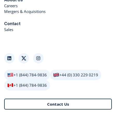
Careers
Mergers & Acquisitions
Contact
Sales
LinkedIn
Twitter
Instagram
+1 (844) 784-9836
+44 (0) 330 229 0219
+1 (844) 784-9836
Contact Us