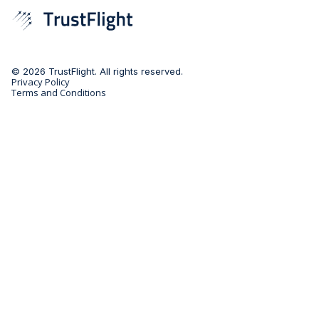
© 2026 TrustFlight. All rights reserved.
Privacy Policy
Terms and Conditions