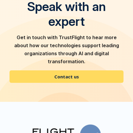
Speak with an
expert
Get in touch with TrustFlight to hear more
about how our technologies support leading
organizations through AI and digital
transformation.
Contact us