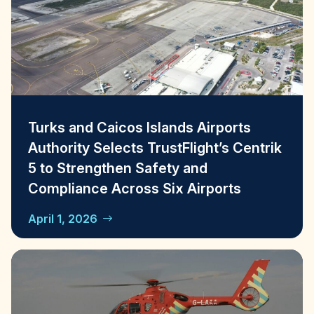
Turks and Caicos Islands Airports
Authority Selects TrustFlight’s Centrik
5 to Strengthen Safety and
Compliance Across Six Airports
April 1, 2026