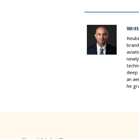
Writt
Reube
brand
aviat
newly
techn
deep 
an ae
he gr