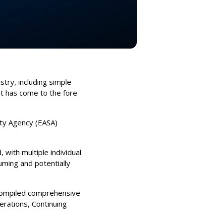
stry, including simple
at has come to the fore
ety Agency (EASA)
 with multiple individual
ming and potentially
 compiled comprehensive
erations, Continuing