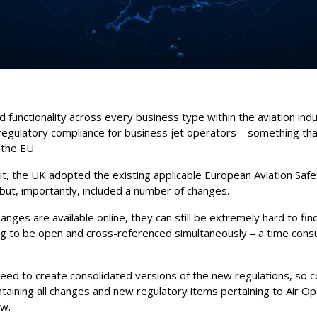
ed functionality across every business type within the aviation indu
 regulatory compliance for business jet operators – something th
 the EU.
it, the UK adopted the existing applicable European Aviation Saf
 but, importantly, included a number of changes.
ges are available online, they can still be extremely hard to find,
 to be open and cross-referenced simultaneously – a time consu
need to create consolidated versions of the new regulations, so
taining all changes and new regulatory items pertaining to Air Op
ew.