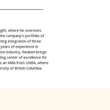
light, where he oversees
he company’s portfolio of
ting integration of three
 years of experience in
ion industry, Reuben brings
ting center of excellence for
olds an MBA from UNBA, where
rsity of British Columbia.