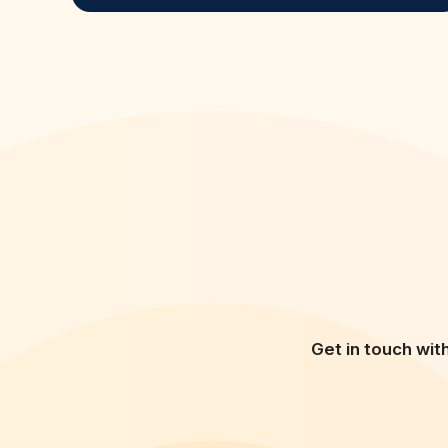
Get in touch wit