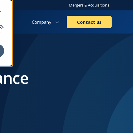
Mergers & Acquisitions
e
s
Company
Contact us
cy.
r
ance