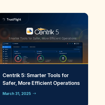
Centrik 5: Smarter Tools for
Safer, More Efficient Operations
March 31, 2025