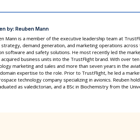
en by:
Reuben Mann
n Mann is a member of the executive leadership team at TrustF
 strategy, demand generation, and marketing operations across t
ion software and safety solutions. He most recently led the marke
 acquired business units into the TrustFlight brand. With over ten
ology marketing and sales and more than seven years in the aviat
domain expertise to the role. Prior to TrustFlight, he led a marke
rospace technology company specializing in avionics. Reuben h
aduated as valedictorian, and a BSc in Biochemistry from the Unive