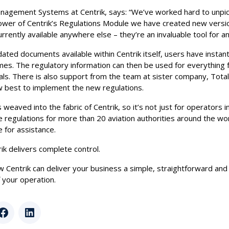
nagement Systems at Centrik, says: “We’ve worked hard to unpick
ower of Centrik’s Regulations Module we have created new versi
urrently available anywhere else – they’re an invaluable tool for a
dated documents available within Centrik itself, users have insta
times. The regulatory information can then be used for everything 
als. There is also support from the team at sister company, Tota
 best to implement the new regulations.
 weaved into the fabric of Centrik, so it’s not just for operators 
 regulations for more than 20 aviation authorities around the wor
 for assistance.
k delivers complete control.
ow Centrik can deliver your business a simple, straightforward and
your operation.
r
Facebook
LinkedIn