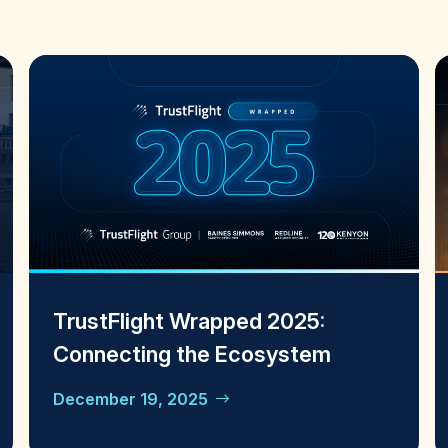
TrustFlight Wrapped 2025:
Connecting the Ecosystem
December 19, 2025