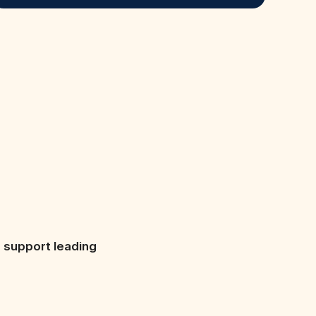
s support leading