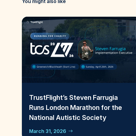
You might also like
TrustFlight’s Steven Farrugia
Runs London Marathon for the
National Autistic Society
March 31, 2026