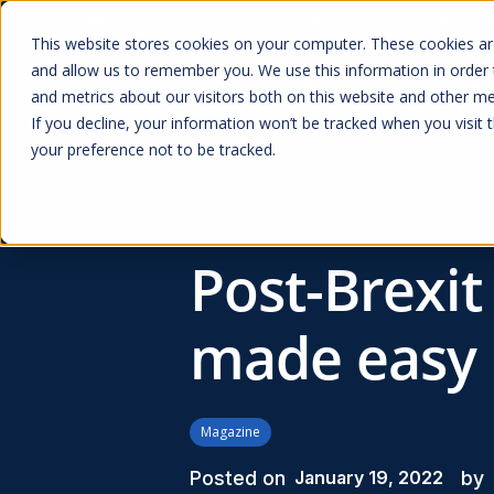
Baines Simmons
Kenyon International
Redline Assured Se
This website stores cookies on your computer. These cookies are
and allow us to remember you. We use this information in order
Prod
and metrics about our visitors both on this website and other me
If you decline, your information won’t be tracked when you visit 
your preference not to be tracked.
Resources
Post-Brexit
made easy
Magazine
Posted on
by
January 19, 2022