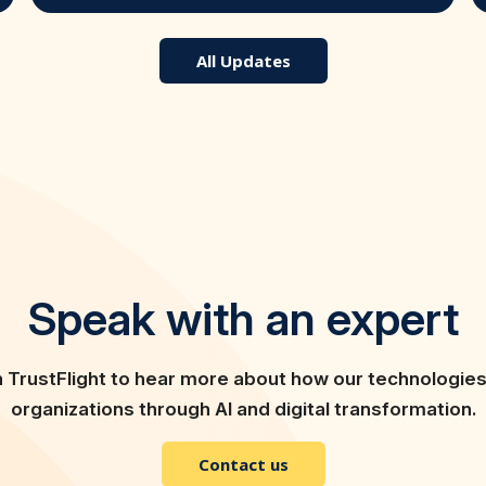
All Updates
Speak with an expert
h TrustFlight to hear more about how our technologie
organizations through AI and digital transformation.
Contact us