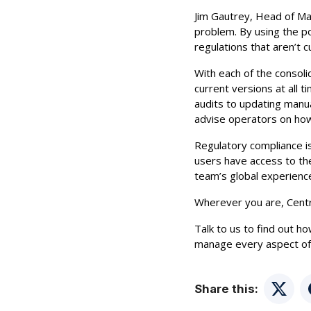
Jim Gautrey, Head of Ma
problem. By using the p
regulations that aren’t c
With each of the consoli
current versions at all 
audits to updating manu
advise operators on how
Regulatory compliance is
users have access to the
team’s global experience
Wherever you are, Centri
Talk to us to find out h
manage every aspect of 
Share this:
Twitte