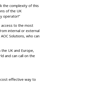
 the complexity of this
ons of the UK
ny operator!”
nt access to the most
from internal or external
l AOC Solutions, who can
in the UK and Europe,
ld and can call on the
 cost-effective way to