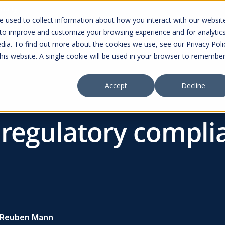
curity
 used to collect information about how you interact with our websit
 to improve and customize your browsing experience and for analytic
ucts
Services
Solutions
Resources
dia. To find out more about the cookies we use, see our Privacy Poli
this website. A single cookie will be used in your browser to remembe
Accept
Decline
 regulatory compli
Reuben Mann