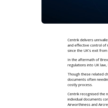
Centrik delivers unrivall
and effective control of
since the UK’s exit from
In the aftermath of Brex
regulations into UK law,
Though these related chan
documents often needing
costly process.
Centrik recognised the 
individual documents con
Airworthiness and Aircr