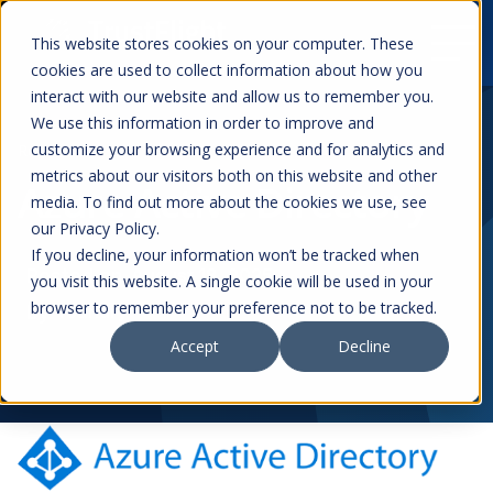
This website stores cookies on your computer. These
cookies are used to collect information about how you
interact with our website and allow us to remember you.
We use this information in order to improve and
customize your browsing experience and for analytics and
Resources
metrics about our visitors both on this website and other
Azure Active Directory
media. To find out more about the cookies we use, see
our Privacy Policy.
If you decline, your information won’t be tracked when
Posted on
August 18, 2025
you visit this website. A single cookie will be used in your
browser to remember your preference not to be tracked.
by
foundry
Accept
Decline