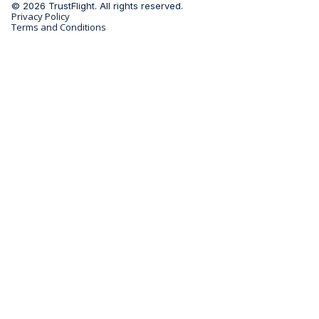
© 2026 TrustFlight. All rights reserved.
Privacy Policy
Terms and Conditions