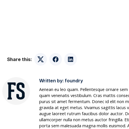
Share this:
Twitter
Facebook
LinkedIn
Written by:
foundry
Aenean eu leo quam. Pellentesque ornare sem l
quam venenatis vestibulum. Cras mattis conse
purus sit amet fermentum. Donec id elit non m
gravida at eget metus. Vivamus sagittis lacus v
augue laoreet rutrum faucibus dolor auctor. 
ullamcorper nulla non metus auctor fringilla. E
porta sem malesuada magna mollis euismod. 