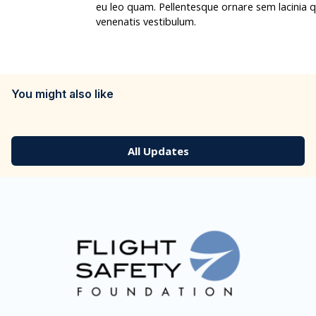
eu leo quam. Pellentesque ornare sem lacinia
venenatis vestibulum.
You might also like
All Updates