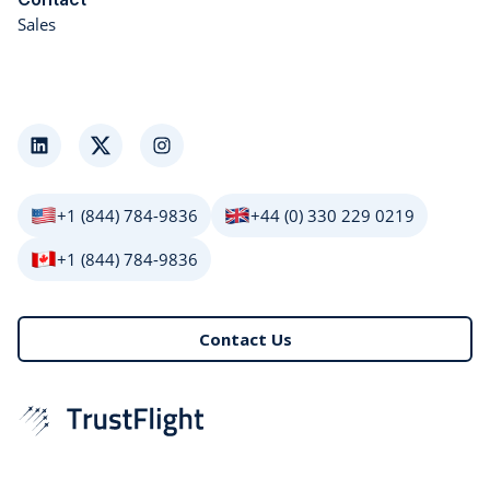
Sales
LinkedIn
Twitter
Instagram
+1 (844) 784-9836
+44 (0) 330 229 0219
+1 (844) 784-9836
Contact Us