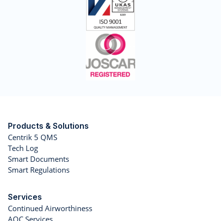
Products & Solutions
Centrik 5 QMS
Tech Log
Smart Documents
Smart Regulations
Services
Continued Airworthiness
AOC Services