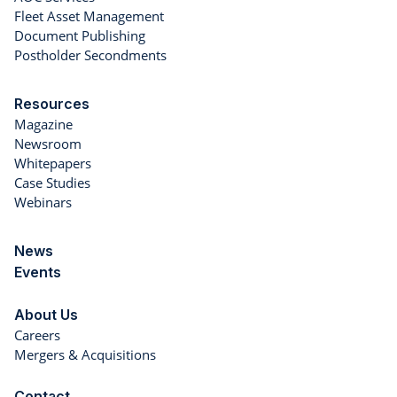
Fleet Asset Management
Document Publishing
Postholder Secondments
Resources
Magazine
Newsroom
Whitepapers
Case Studies
Webinars
News
Events
About Us
Careers
Mergers & Acquisitions
Contact