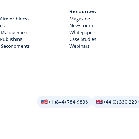
Resources
Airworthiness
Magazine
es
Newsroom
et Management
Whitepapers
Publishing
Case Studies
r Secondments
Webinars
+1 (844) 784-9836
+44 (0) 330 229