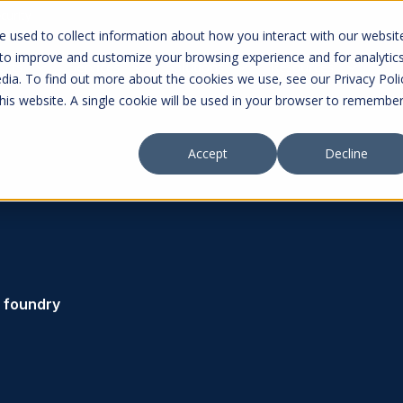
curity
 used to collect information about how you interact with our websit
 to improve and customize your browsing experience and for analytic
ucts
Services
Solutions
Resources
dia. To find out more about the cookies we use, see our Privacy Poli
this website. A single cookie will be used in your browser to remembe
Accept
Decline
foundry