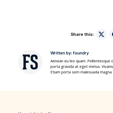
Share this:
Twitte
Written by:
foundry
Aenean eu leo quam. Pellentesque o
porta gravida at eget metus. Vivamus
Etiam porta sem malesuada magna mo