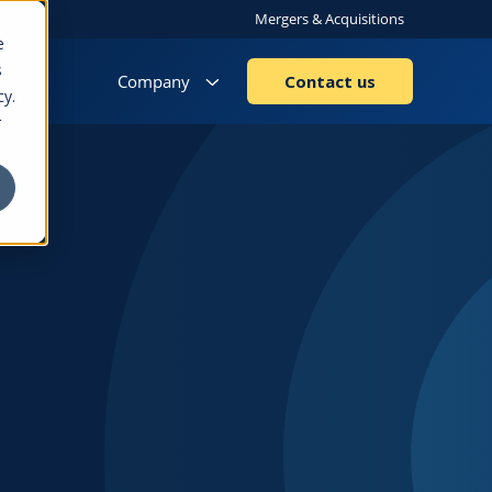
Mergers & Acquisitions
e
s
Company
Contact us
cy.
r