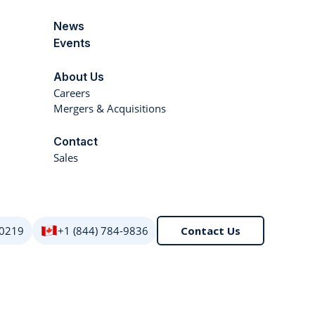
News
Events
About Us
Careers
Mergers & Acquisitions
Contact
Sales
 0219
+1 (844) 784-9836
Contact Us