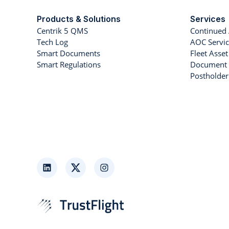
Products & Solutions
Services
Centrik 5 QMS
Continued 
Tech Log
AOC Servic
Smart Documents
Fleet Ass
Smart Regulations
Document 
Postholde
LinkedIn
Twitter
Instagram