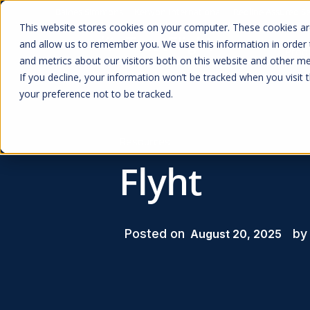
Baines Simmons
Kenyon International
Redline Assured Se
This website stores cookies on your computer. These cookies are
and allow us to remember you. We use this information in order
Prod
and metrics about our visitors both on this website and other me
If you decline, your information won’t be tracked when you visit 
your preference not to be tracked.
Resources
Flyht
Posted on
by
August 20, 2025