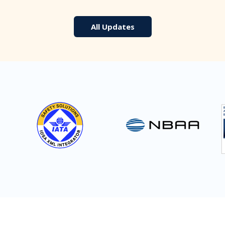
All Updates