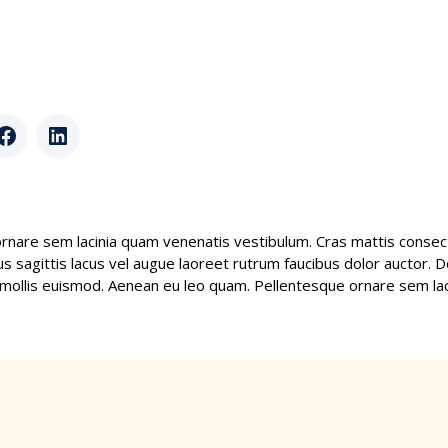
r
Facebook
LinkedIn
rnare sem lacinia quam venenatis vestibulum. Cras mattis consect
 sagittis lacus vel augue laoreet rutrum faucibus dolor auctor. Do
llis euismod. Aenean eu leo quam. Pellentesque ornare sem lac