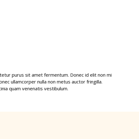
etur purus sit amet fermentum. Donec id elit non mi
nec ullamcorper nulla non metus auctor fringilla.
inia quam venenatis vestibulum.