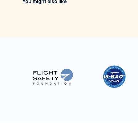
You might also like