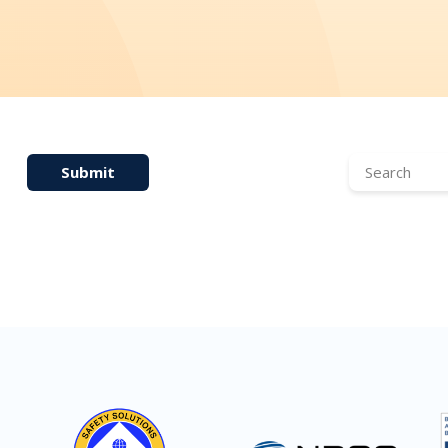
Submit
Search