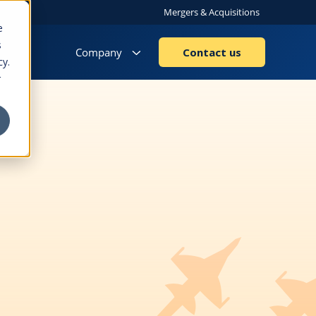
Mergers & Acquisitions
e
s
Company
Contact us
cy.
r