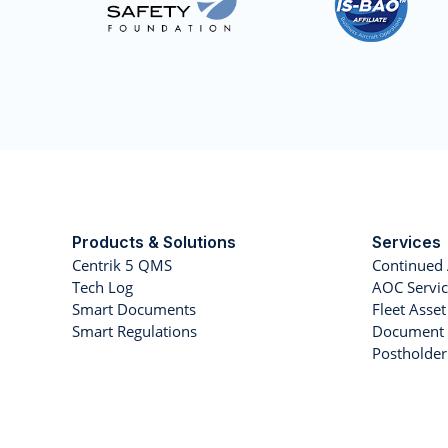
Products & Solutions
Services
Centrik 5 QMS
Continued 
Tech Log
AOC Servic
Smart Documents
Fleet Ass
Smart Regulations
Document 
Postholde