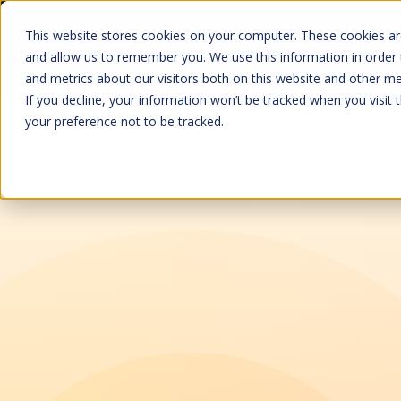
Baines Simmons
Kenyon International
Redline Assured Se
This website stores cookies on your computer. These cookies are
and allow us to remember you. We use this information in order
Prod
and metrics about our visitors both on this website and other me
If you decline, your information won’t be tracked when you visit 
your preference not to be tracked.