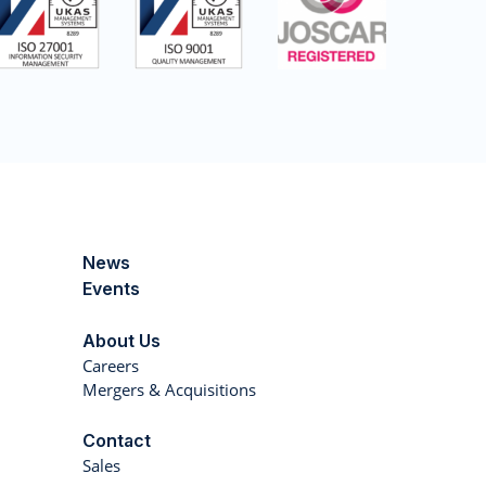
News
Events
About Us
Careers
Mergers & Acquisitions
Contact
Sales