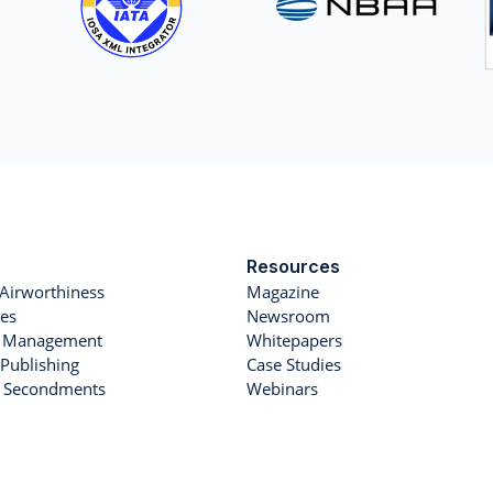
Resources
Airworthiness
Magazine
es
Newsroom
et Management
Whitepapers
Publishing
Case Studies
r Secondments
Webinars