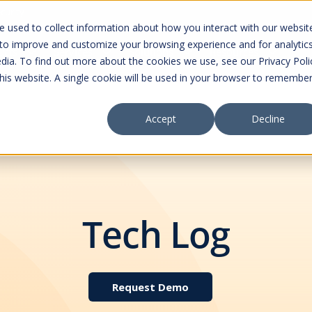
curity
 used to collect information about how you interact with our websit
 to improve and customize your browsing experience and for analytic
ucts
Services
Solutions
Resources
dia. To find out more about the cookies we use, see our Privacy Poli
this website. A single cookie will be used in your browser to remembe
Accept
Decline
Tech Log
Request Demo