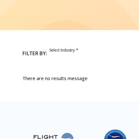
Select Industry
FILTER BY:
There are no results message