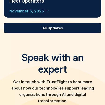
Fleet Operators
November 6, 2025
All Updates
Speak with an
expert
Get in touch with TrustFlight to hear more
about how our technologies support leading
organizations through AI and digital
transformation.