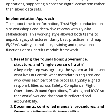
operations, supporting a cohesive digital ecosystem rather
than siloed data sets.
Implementation Approach
To support the transformation, TrustFlight conducted on-
site workshops and deep-dive reviews with Fly2Sky
stakeholders. This working style allowed both teams to
unpack legacy structures, clarify best-practices and map
Fly2Sky’s safety, compliance, training and operational
functions onto Centrik’s module framework.
Resetting the foundations: governance,
structure, and “single source of truth”
A key early step was agreeing the system architecture:
what lives in Centrik, what metadata is required and
who owns each part of the process. Fly2Sky aligned
responsibilities across Safety, Compliance, Flight
Operations, Ground Operations, Training and IOCC so
that workflows and dashboards reflected real
accountability.
Documents: controlled manuals, procedures, and
forms, distributed with traceability