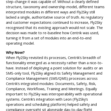
step-change it was capable of. Without a clearly defined
structure, taxonomy and ownership model, different teams
interpreted modules in different ways and Fly2Sky still
lacked a single, authoritative source of truth. As regulatory
and customer expectations continued to increase, Fly2Sky
recognised that its existing approach would not scale. The
decision was made to re-baseline how Centrik was used,
turning it from a set of modules into an end-to-end
operating model.
Why Now?
When Fly2Sky revisited its processes, Centrik’s breadth of
functionality emerged as a necessity rather than a nice-to-
have. Instead of deploying a point solution for audits or an
SMS-only tool, Fly2Sky aligned its Safety Management and
Compliance Management (SMS/QMS) processes across
Centrik’s integrated modules: Documents, Safety, Risk,
Compliance, Workflows, Training and Meetings. Equally
important to Fly2Sky was interoperability with operational
systems. Centrik’s integration with Leon (Fly2Sky’s
operations and scheduling platform) helped safety and
compliance oversight sit alongside day-to-day flight