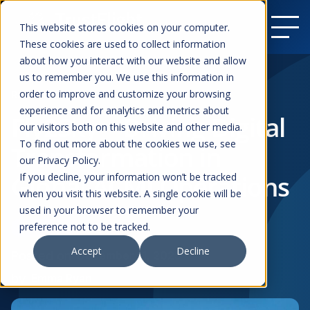
This website stores cookies on your computer.
These cookies are used to collect information
about how you interact with our website and allow
us to remember you. We use this information in
order to improve and customize your browsing
Resources
experience and for analytics and metrics about
Fly2Sky – Driving Digital
our visitors both on this website and other media.
To find out more about the cookies we use, see
Transformation in
our Privacy Policy.
Global ACMI Operations
If you decline, your information won’t be tracked
when you visit this website. A single cookie will be
used in your browser to remember your
preference not to be tracked.
Case Studies
ACMI
Accept
Decline
Posted on
December 11, 2025
by
Emma Ryan