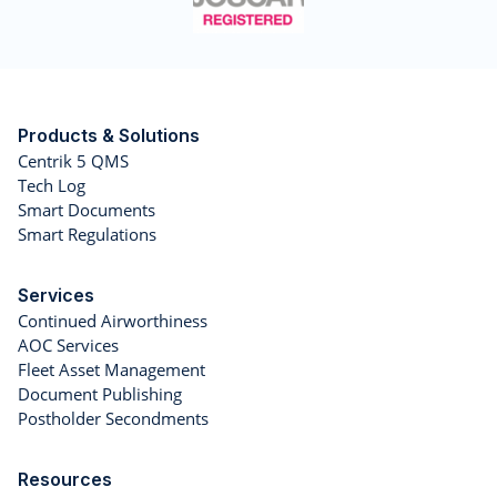
Products & Solutions
Centrik 5 QMS
Tech Log
Smart Documents
Smart Regulations
Services
Continued Airworthiness
AOC Services
Fleet Asset Management
Document Publishing
Postholder Secondments
Resources