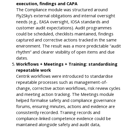
execution, findings and CAPA
The Compliance module was structured around
Fly2Sky’s external obligations and internal oversight
needs (e.g., EASA oversight, IOSA standards and
customer audit expectations). Audit programmes
could be scheduled, checklists maintained, findings
captured and corrective actions tracked in the same
environment. The result was a more predictable “audit
rhythm” and clearer visibility of open items and due
dates.
Workflows + Meetings + Training: standardising
repeatable work
Centrik workflows were introduced to standardise
repeatable processes such as management-of-
change, corrective action workflows, risk review cycles
and meeting action tracking. The Meetings module
helped formalise safety and compliance governance
forums, ensuring minutes, actions and evidence are
consistently recorded. Training records and
compliance-linked competence evidence could be
maintained alongside safety and audit data,