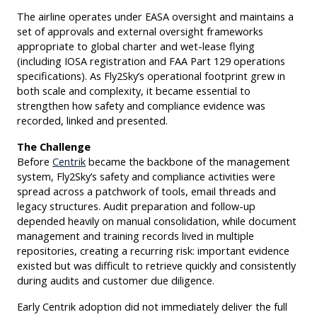
The airline operates under EASA oversight and maintains a
set of approvals and external oversight frameworks
appropriate to global charter and wet-lease flying
(including IOSA registration and FAA Part 129 operations
specifications). As Fly2Sky’s operational footprint grew in
both scale and complexity, it became essential to
strengthen how safety and compliance evidence was
recorded, linked and presented.
The Challenge
Before
Centrik
became the backbone of the management
system, Fly2Sky’s safety and compliance activities were
spread across a patchwork of tools, email threads and
legacy structures. Audit preparation and follow-up
depended heavily on manual consolidation, while document
management and training records lived in multiple
repositories, creating a recurring risk: important evidence
existed but was difficult to retrieve quickly and consistently
during audits and customer due diligence.
Early Centrik adoption did not immediately deliver the full