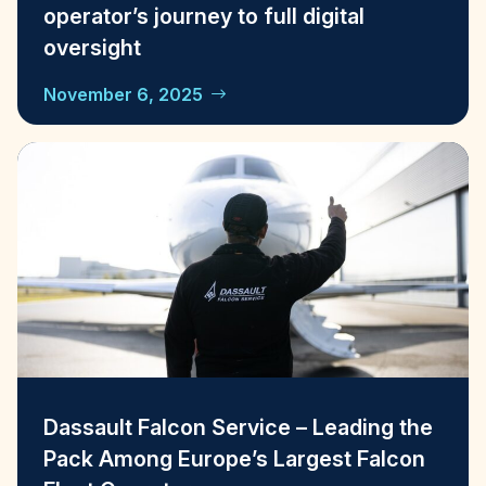
operator’s journey to full digital
oversight
November 6, 2025
Dassault Falcon Service – Leading the
Pack Among Europe’s Largest Falcon