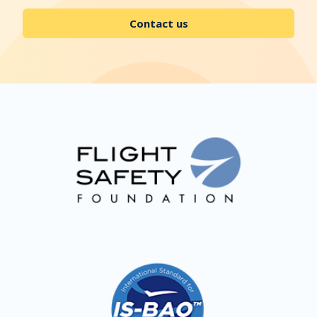
Contact us