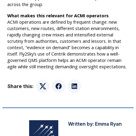
across the group.
What makes this relevant for ACMI operators
ACMI operations are defined by frequent change: new
customers, new routes, different station environments,
rapidly changing crew mixes and intensified external
scrutiny from authorities, customers and lessors. In that
context, “evidence on demand” becomes a capability in
itself. Fly2Sky’s use of Centrik demonstrates how a well-
governed QMS platform helps an ACMI operator remain
agile while still meeting demanding oversight expectations.
Share this:
Twitter
Facebook
LinkedIn
Written by:
Emma Ryan