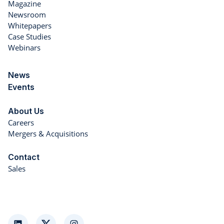
Magazine
Newsroom
Whitepapers
Case Studies
Webinars
News
Events
About Us
Careers
Mergers & Acquisitions
Contact
Sales