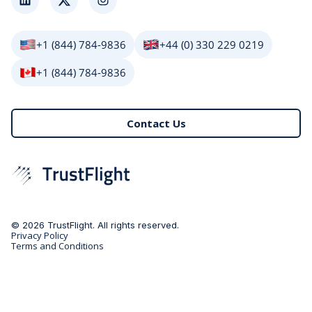
LinkedIn
Twitter
Instagram
+1 (844) 784-9836
+44 (0) 330 229 0219
+1 (844) 784-9836
Contact Us
© 2026 TrustFlight. All rights reserved.
Privacy Policy
Terms and Conditions