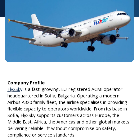
Company Profile
Fly2Sky
is a fast-growing, EU-registered ACMI operator
headquartered in Sofia, Bulgaria. Operating a modern
Airbus A320 family fleet, the airline specialises in providing
flexible capacity to operators worldwide. From its base in
Sofia, Fly2Sky supports customers across Europe, the
Middle East, Africa, the Americas and other global markets,
delivering reliable lift without compromise on safety,
compliance or service standards.