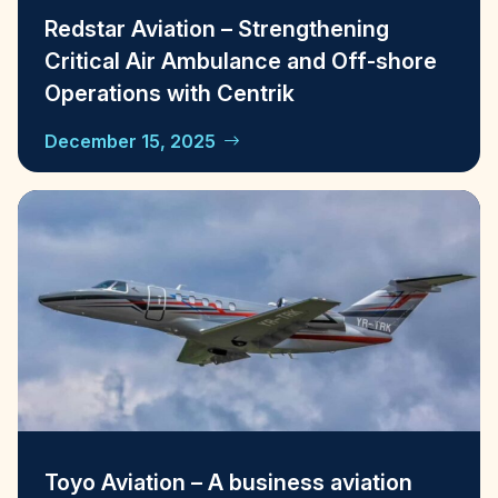
Redstar Aviation – Strengthening
Critical Air Ambulance and Off-shore
Operations with Centrik
December 15, 2025
Toyo Aviation – A business aviation