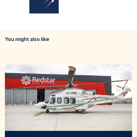
You might also like