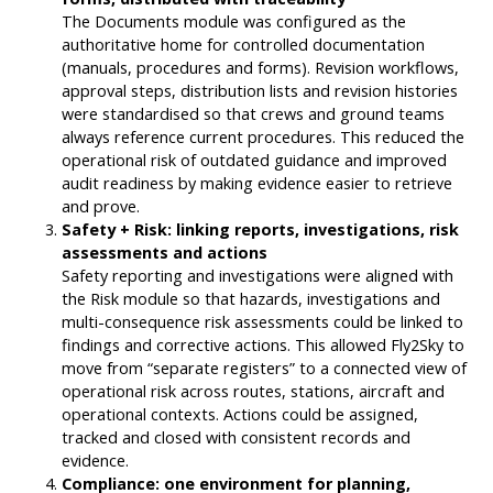
The Documents module was configured as the
authoritative home for controlled documentation
(manuals, procedures and forms). Revision workflows,
approval steps, distribution lists and revision histories
were standardised so that crews and ground teams
always reference current procedures. This reduced the
operational risk of outdated guidance and improved
audit readiness by making evidence easier to retrieve
and prove.
Safety + Risk: linking reports, investigations, risk
assessments and actions
Safety reporting and investigations were aligned with
the Risk module so that hazards, investigations and
multi-consequence risk assessments could be linked to
findings and corrective actions. This allowed Fly2Sky to
move from “separate registers” to a connected view of
operational risk across routes, stations, aircraft and
operational contexts. Actions could be assigned,
tracked and closed with consistent records and
evidence.
Compliance: one environment for planning,