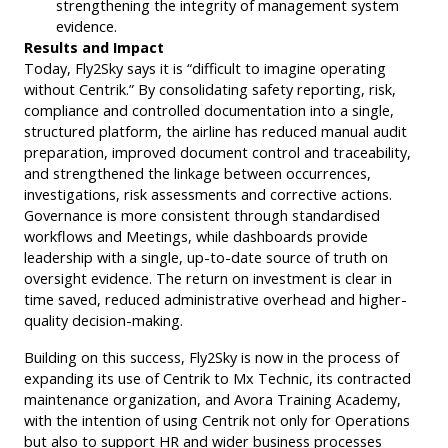
strengthening the integrity of management system
evidence.
Results and Impact
Today, Fly2Sky says it is “difficult to imagine operating
without Centrik.” By consolidating safety reporting, risk,
compliance and controlled documentation into a single,
structured platform, the airline has reduced manual audit
preparation, improved document control and traceability,
and strengthened the linkage between occurrences,
investigations, risk assessments and corrective actions.
Governance is more consistent through standardised
workflows and Meetings, while dashboards provide
leadership with a single, up-to-date source of truth on
oversight evidence. The return on investment is clear in
time saved, reduced administrative overhead and higher-
quality decision-making.
Building on this success, Fly2Sky is now in the process of
expanding its use of Centrik to Mx Technic, its contracted
maintenance organization, and Avora Training Academy,
with the intention of using Centrik not only for Operations
but also to support HR and wider business processes