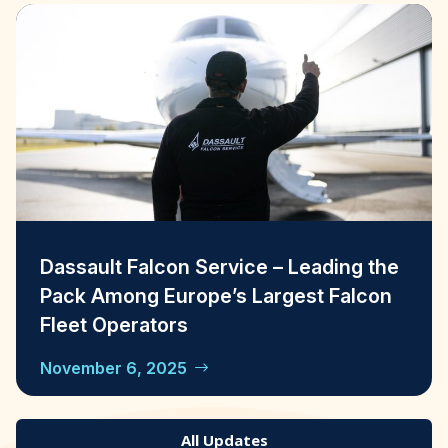
Dassault Falcon Service – Leading the
Pack Among Europe’s Largest Falcon
Fleet Operators
November 6, 2025
All Updates