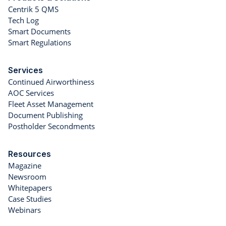
Centrik 5 QMS
Tech Log
Smart Documents
Smart Regulations
Services
Continued Airworthiness
AOC Services
Fleet Asset Management
Document Publishing
Postholder Secondments
Resources
Magazine
Newsroom
Whitepapers
Case Studies
Webinars