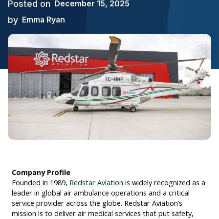
Posted on
December 15, 2025
by
Emma Ryan
Company Profile
Founded in 1989,
Redstar Aviation
is widely recognized as a
leader in global air ambulance operations and a critical
service provider across the globe. Redstar Aviation’s
mission is to deliver air medical services that put safety,