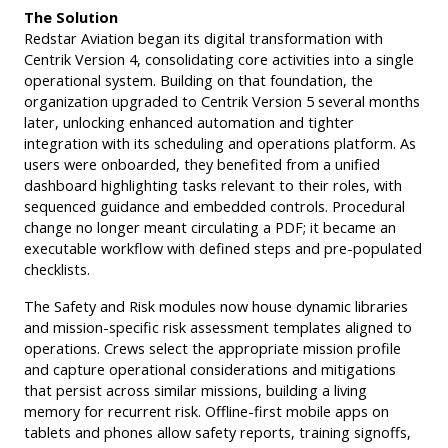
The Solution
Redstar Aviation began its digital transformation with
Centrik Version 4, consolidating core activities into a single
operational system. Building on that foundation, the
organization upgraded to Centrik Version 5 several months
later, unlocking enhanced automation and tighter
integration with its scheduling and operations platform. As
users were onboarded, they benefited from a unified
dashboard highlighting tasks relevant to their roles, with
sequenced guidance and embedded controls. Procedural
change no longer meant circulating a PDF; it became an
executable workflow with defined steps and pre-populated
checklists.
The Safety and Risk modules now house dynamic libraries
and mission-specific risk assessment templates aligned to
operations. Crews select the appropriate mission profile
and capture operational considerations and mitigations
that persist across similar missions, building a living
memory for recurrent risk. Offline-first mobile apps on
tablets and phones allow safety reports, training signoffs,