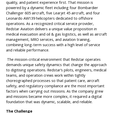
quality, and patient experience first. That mission is
powered by a dynamic fleet including four Bombardier
Challenger 605 aircraft, five Learjet 45 aircraft, and four
Leonardo AW139 helicopters dedicated to offshore
operations. As a recognized critical service provider,
Redstar Aviation delivers a unique value proposition in
medical evacuation and oil & gas logistics, as well as aircraft
management, MRO services, and aviation training,
combining long-term success with a high level of service
and reliable performance.
The mission-critical environment that Redstar operates
demands unique safety dynamics that change the approach
to digitising operations. Redstar’s pilots, engineers, medical
teams, and operation crews work within tightly
choreographed processes so that patient care, aircraft
safety, and regulatory compliance are the most important
factors when carrying out missions. As the company grew
and missions became more complex, it required a digital
foundation that was dynamic, scalable, and reliable.
The Challenge