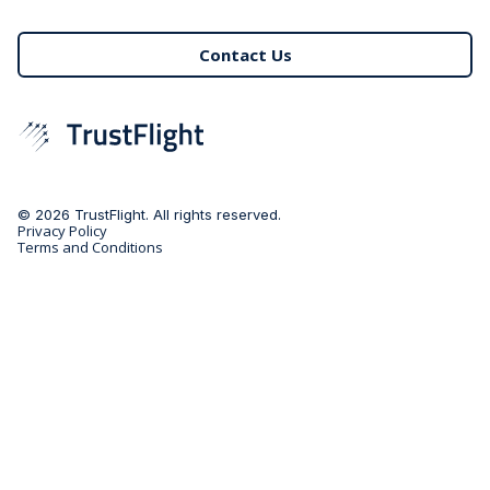
Contact Us
© 2026 TrustFlight. All rights reserved.
Privacy Policy
Terms and Conditions