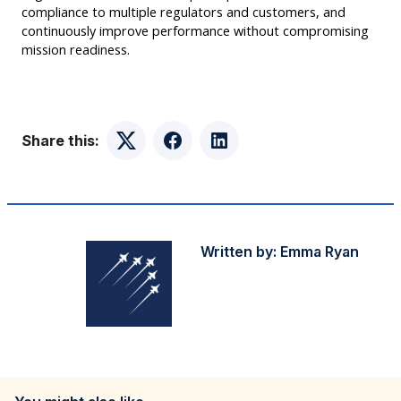
compliance to multiple regulators and customers, and
continuously improve performance without compromising
mission readiness.
Share this:
Twitter
Facebook
LinkedIn
Written by:
Emma Ryan