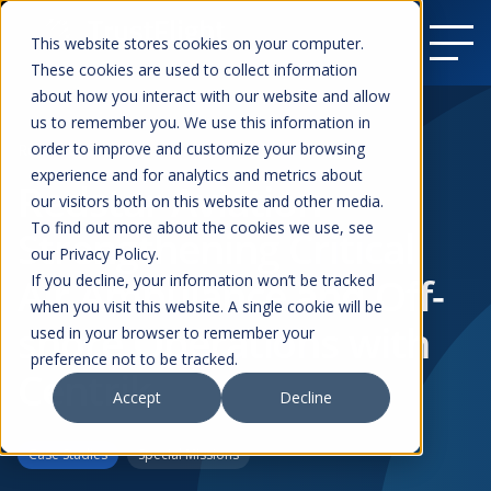
This website stores cookies on your computer.
These cookies are used to collect information
about how you interact with our website and allow
us to remember you. We use this information in
order to improve and customize your browsing
Resources
experience and for analytics and metrics about
Redstar Aviation –
our visitors both on this website and other media.
To find out more about the cookies we use, see
Strengthening Critical
our Privacy Policy.
Air Ambulance and Off-
If you decline, your information won’t be tracked
when you visit this website. A single cookie will be
shore Operations with
used in your browser to remember your
preference not to be tracked.
Centrik
Accept
Decline
Case Studies
Special Missions