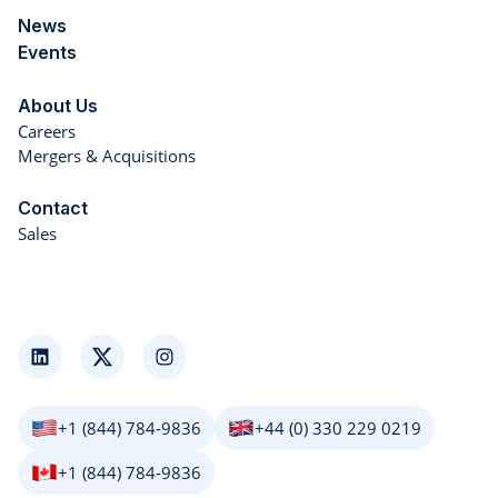
News
Events
About Us
Careers
Mergers & Acquisitions
Contact
Sales
LinkedIn
Twitter
Instagram
+1 (844) 784-9836
+44 (0) 330 229 0219
+1 (844) 784-9836