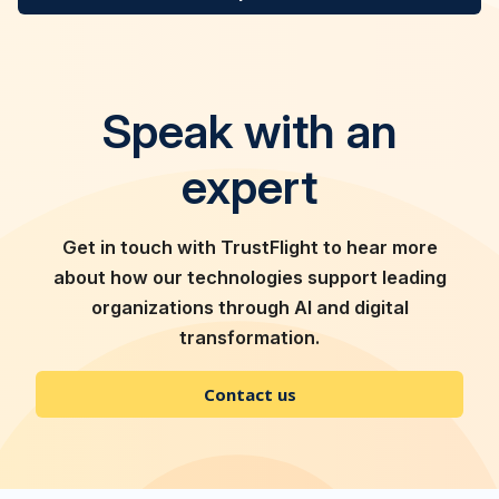
Speak with an
expert
Get in touch with TrustFlight to hear more
about how our technologies support leading
organizations through AI and digital
transformation.
Contact us