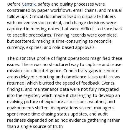
Before
Centrik
, safety and quality processes were
constrained by paper workflows, email chains, and manual
follow-ups. Critical documents lived in disparate folders
with uneven version control, and change decisions were
captured in meeting notes that were difficult to trace back
to specific procedures. Training records were complete,
but scattered, making it time-consuming to reconcile
currency, expiries, and role-based approvals.
The distinctive profile of flight operations magnified these
issues. There was no structured way to capture and reuse
mission-specific intelligence. Connectivity gaps in remote
areas delayed reporting and compliance tasks until crews
returned, which blunted the speed of feedback. Events,
findings, and maintenance data were not fully integrated
into the register, which made it challenging to develop an
evolving picture of exposure as missions, weather, and
environments shifted. As operations scaled, managers
spent more time chasing status updates, and audit
readiness depended on ad hoc evidence gathering rather
than a single source of truth.