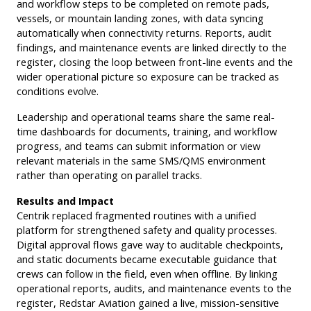
and workflow steps to be completed on remote pads,
vessels, or mountain landing zones, with data syncing
automatically when connectivity returns. Reports, audit
findings, and maintenance events are linked directly to the
register, closing the loop between front-line events and the
wider operational picture so exposure can be tracked as
conditions evolve.
Leadership and operational teams share the same real-
time dashboards for documents, training, and workflow
progress, and teams can submit information or view
relevant materials in the same SMS/QMS environment
rather than operating on parallel tracks.
Results and Impact
Centrik replaced fragmented routines with a unified
platform for strengthened safety and quality processes.
Digital approval flows gave way to auditable checkpoints,
and static documents became executable guidance that
crews can follow in the field, even when offline. By linking
operational reports, audits, and maintenance events to the
register, Redstar Aviation gained a live, mission-sensitive