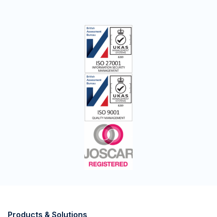
Products & Solutions