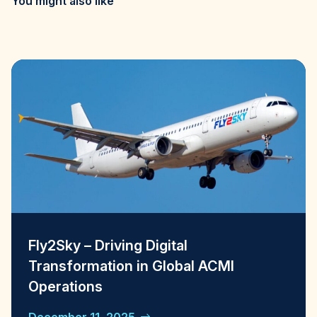
You might also like
Fly2Sky – Driving Digital
Transformation in Global ACMI
Operations