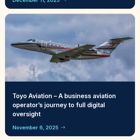
December 11, 2025
Toyo Aviation – A business aviation
operator’s journey to full digital
oversight
November 6, 2025