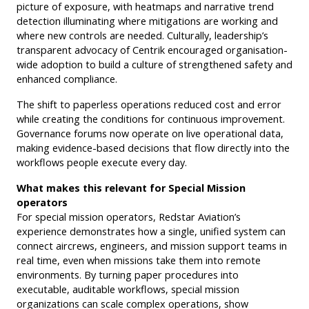
picture of exposure, with heatmaps and narrative trend
detection illuminating where mitigations are working and
where new controls are needed. Culturally, leadership’s
transparent advocacy of Centrik encouraged organisation-
wide adoption to build a culture of strengthened safety and
enhanced compliance.
The shift to paperless operations reduced cost and error
while creating the conditions for continuous improvement.
Governance forums now operate on live operational data,
making evidence-based decisions that flow directly into the
workflows people execute every day.
What makes this relevant for Special Mission
operators
For special mission operators, Redstar Aviation’s
experience demonstrates how a single, unified system can
connect aircrews, engineers, and mission support teams in
real time, even when missions take them into remote
environments. By turning paper procedures into
executable, auditable workflows, special mission
organizations can scale complex operations, show