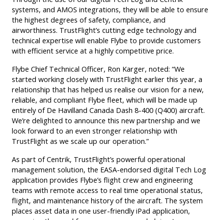
systems, and AMOS integrations, they will be able to ensure
the highest degrees of safety, compliance, and
airworthiness. TrustFlight’s cutting edge technology and
technical expertise will enable Flybe to provide customers
with efficient service at a highly competitive price.
Flybe Chief Technical Officer, Ron Karger, noted: “We
started working closely with TrustFlight earlier this year, a
relationship that has helped us realise our vision for a new,
reliable, and compliant Flybe fleet, which will be made up
entirely of De Havilland Canada Dash 8-400 (Q400) aircraft.
We’re delighted to announce this new partnership and we
look forward to an even stronger relationship with
TrustFlight as we scale up our operation.”
As part of Centrik, TrustFlight’s powerful operational
management solution, the EASA-endorsed digital Tech Log
application provides Flybe’s flight crew and engineering
teams with remote access to real time operational status,
flight, and maintenance history of the aircraft. The system
places asset data in one user-friendly iPad application,