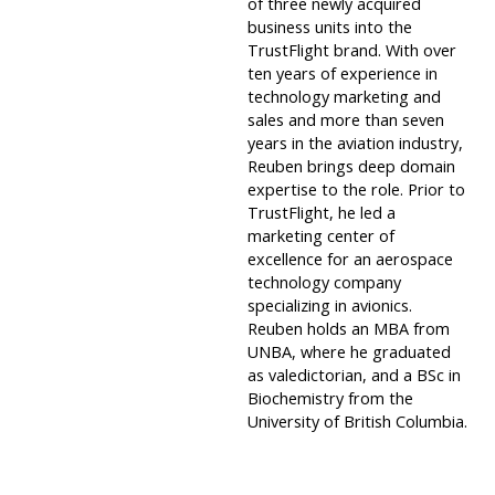
of three newly acquired
business units into the
TrustFlight brand. With over
ten years of experience in
technology marketing and
sales and more than seven
years in the aviation industry,
Reuben brings deep domain
expertise to the role. Prior to
TrustFlight, he led a
marketing center of
excellence for an aerospace
technology company
specializing in avionics.
Reuben holds an MBA from
UNBA, where he graduated
as valedictorian, and a BSc in
Biochemistry from the
University of British Columbia.