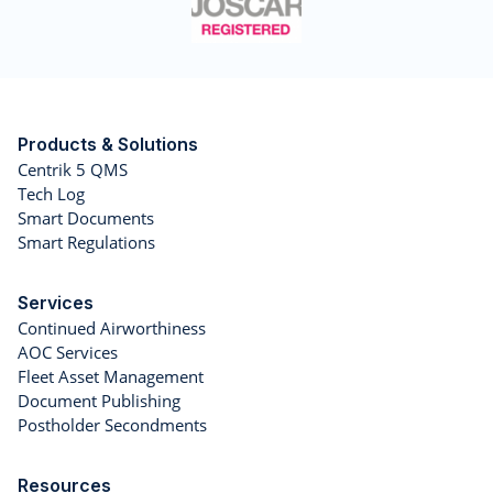
Products & Solutions
Centrik 5 QMS
Tech Log
Smart Documents
Smart Regulations
Services
Continued Airworthiness
AOC Services
Fleet Asset Management
Document Publishing
Postholder Secondments
Resources