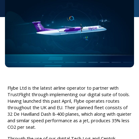
Flybe Ltd is the latest airline operator to partner with
TrustFlight through implementing our digital suite of tools.
Having launched this past April, Flybe operates routes
throughout the UK and EU. Their planned fleet consists of
32 De Havilland Dash 8-400 planes, which along with quieter
and similar speed performance as a jet, produces 35% less
CO2 per seat.
Through the use of our digital Tech Log and Centrik