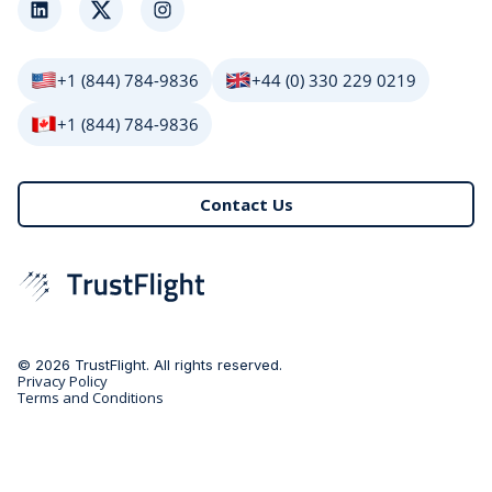
LinkedIn
Twitter
Instagram
+1 (844) 784-9836
+44 (0) 330 229 0219
+1 (844) 784-9836
Contact Us
© 2026 TrustFlight. All rights reserved.
Privacy Policy
Terms and Conditions