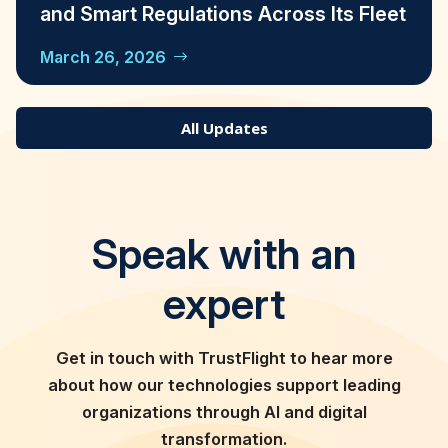
and Smart Regulations Across Its Fleet
March 26, 2026
All Updates
Speak with an
expert
Get in touch with TrustFlight to hear more
about how our technologies support leading
organizations through AI and digital
transformation.