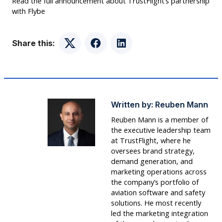
Read the full announcement about TrustFlight’s partnership
with Flybe
Share this:
Twitter
Facebook
LinkedIn
Written by:
Reuben Mann
Reuben Mann is a member of
the executive leadership team
at TrustFlight, where he
oversees brand strategy,
demand generation, and
marketing operations across
the company’s portfolio of
aviation software and safety
solutions. He most recently
led the marketing integration