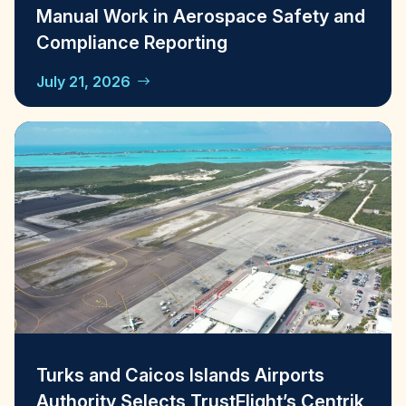
Manual Work in Aerospace Safety and
Compliance Reporting
July 21, 2026
Turks and Caicos Islands Airports
Authority Selects TrustFlight’s Centrik