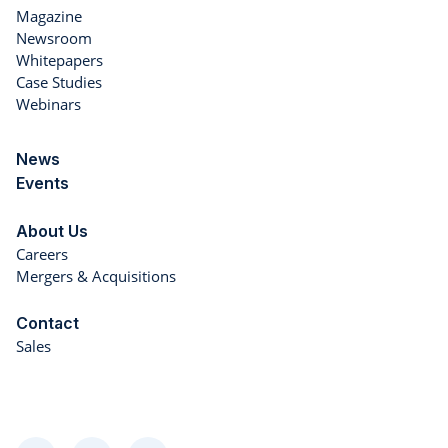
Magazine
Newsroom
Whitepapers
Case Studies
Webinars
News
Events
About Us
Careers
Mergers & Acquisitions
Contact
Sales