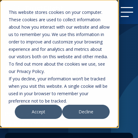
This website stores cookies on your computer.
These cookies are used to collect information
about how you interact with our website and allow
us to remember you. We use this information in
order to improve and customize your browsing
Resources
experience and for analytics and metrics about
Flybe & TrustFlight:
our visitors both on this website and other media.
To find out more about the cookies we use, see
Making affordable
our Privacy Policy.
service a reality
If you decline, your information won’t be tracked
when you visit this website. A single cookie will be
used in your browser to remember your
preference not to be tracked.
News
Commercial Aviation
Accept
Decline
Posted on
August 4, 2022
by
Reuben Mann