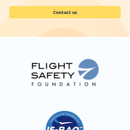
Contact us