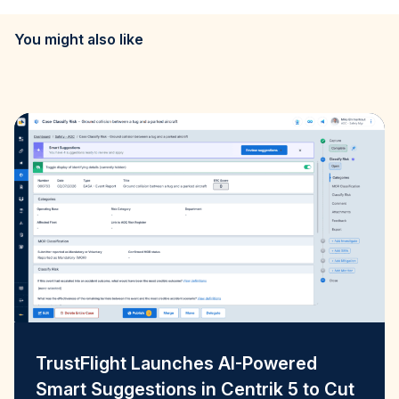
You might also like
TrustFlight Launches AI-Powered
Smart Suggestions in Centrik 5 to Cut