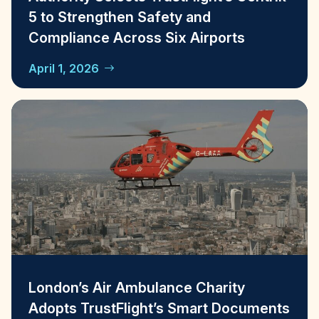
5 to Strengthen Safety and
Compliance Across Six Airports
April 1, 2026
London’s Air Ambulance Charity
Adopts TrustFlight’s Smart Documents