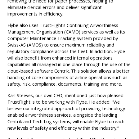
removing the need for paper processes, helping to
eliminate clerical errors and deliver significant
improvements in efficiency.
Flybe also uses TrustFlight’s Continuing Airworthiness
Management Organisation (CAMO) services as well as its
Computer Maintenance Tracking System provided by
Swiss-AS (AMOS) to ensure maximum reliability and
regulatory compliance across the fleet. In addition, Flybe
will also benefit from enhanced internal operations
capabilities all managed in one place through the use of the
cloud-based software Centrik. This solution allows a better
handling of core components of airline operations such as
safety, risk, compliance, documents, training and more.
Karl Steeves, our own CEO, mentioned just how pleased
TrustFlight is to be working with Flybe. He added: “We
believe our integrated approach of providing technology-
enabled airworthiness services, alongside the leading
Centrik and Tech Log systems, will enable Flybe to reach
new levels of safety and efficiency within the industry.”