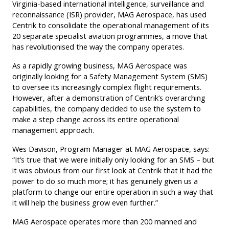
Virginia-based international intelligence, surveillance and
reconnaissance (ISR) provider, MAG Aerospace, has used
Centrik to consolidate the operational management of its
20 separate specialist aviation programmes, a move that
has revolutionised the way the company operates.
As a rapidly growing business, MAG Aerospace was
originally looking for a Safety Management System (SMS)
to oversee its increasingly complex flight requirements.
However, after a demonstration of Centrik’s overarching
capabilities, the company decided to use the system to
make a step change across its entire operational
management approach.
Wes Davison, Program Manager at MAG Aerospace, says:
“It’s true that we were initially only looking for an SMS – but
it was obvious from our first look at Centrik that it had the
power to do so much more; it has genuinely given us a
platform to change our entire operation in such a way that
it will help the business grow even further.”
MAG Aerospace operates more than 200 manned and