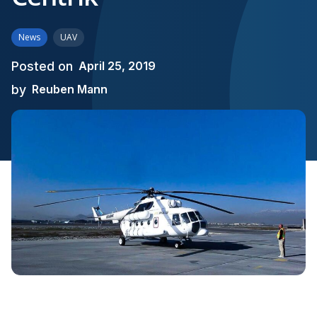
News
UAV
Posted on
April 25, 2019
by
Reuben Mann