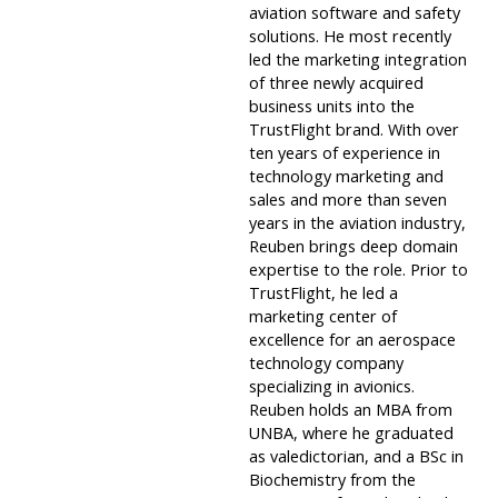
aviation software and safety
solutions. He most recently
led the marketing integration
of three newly acquired
business units into the
TrustFlight brand. With over
ten years of experience in
technology marketing and
sales and more than seven
years in the aviation industry,
Reuben brings deep domain
expertise to the role. Prior to
TrustFlight, he led a
marketing center of
excellence for an aerospace
technology company
specializing in avionics.
Reuben holds an MBA from
UNBA, where he graduated
as valedictorian, and a BSc in
Biochemistry from the