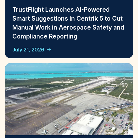
TrustFlight Launches AI-Powered
Smart Suggestions in Centrik 5 to Cut
Manual Work in Aerospace Safety and
Compliance Reporting
July 21, 2026