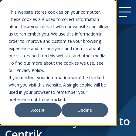
This website stores cookies on your computer.
These cookies are used to collect information
about how you interact with our website and allow
us to remember you. We use this information in
order to improve and customize your browsing
Resources
experience and for analytics and metrics about
MAG Aerospace
our visitors both on this website and other media.
To find out more about the cookies we use, see
consolidates huge
our Privacy Policy.
operational
If you decline, your information won’t be tracked
when you visit this website. A single cookie will be
management
used in your browser to remember your
preference not to be tracked.
requirements simply
Accept
Decline
and effectively thanks to
Centrik