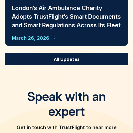
London’s Air Ambulance Charity
Adopts TrustFlight’s Smart Documents
and Smart Regulations Across Its Fleet
March 26, 2026
All Updates
Speak with an
expert
Get in touch with TrustFlight to hear more