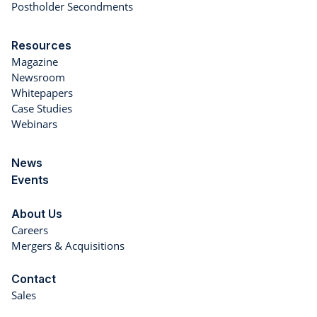
Postholder Secondments
Resources
Magazine
Newsroom
Whitepapers
Case Studies
Webinars
News
Events
About Us
Careers
Mergers & Acquisitions
Contact
Sales