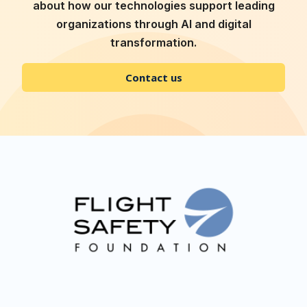
about how our technologies support leading
organizations through AI and digital
transformation.
Contact us