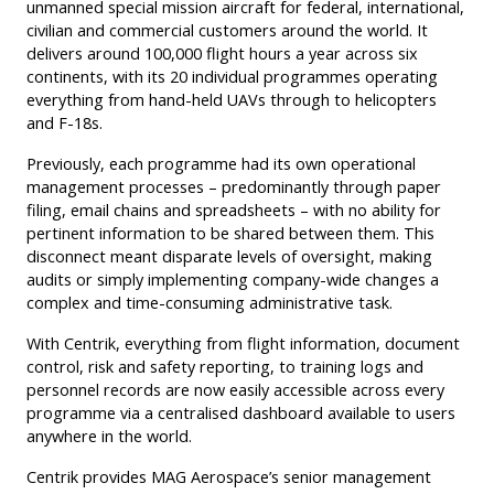
unmanned special mission aircraft for federal, international,
civilian and commercial customers around the world. It
delivers around 100,000 flight hours a year across six
continents, with its 20 individual programmes operating
everything from hand-held UAVs through to helicopters
and F-18s.
Previously, each programme had its own operational
management processes – predominantly through paper
filing, email chains and spreadsheets – with no ability for
pertinent information to be shared between them. This
disconnect meant disparate levels of oversight, making
audits or simply implementing company-wide changes a
complex and time-consuming administrative task.
With Centrik, everything from flight information, document
control, risk and safety reporting, to training logs and
personnel records are now easily accessible across every
programme via a centralised dashboard available to users
anywhere in the world.
Centrik provides MAG Aerospace’s senior management