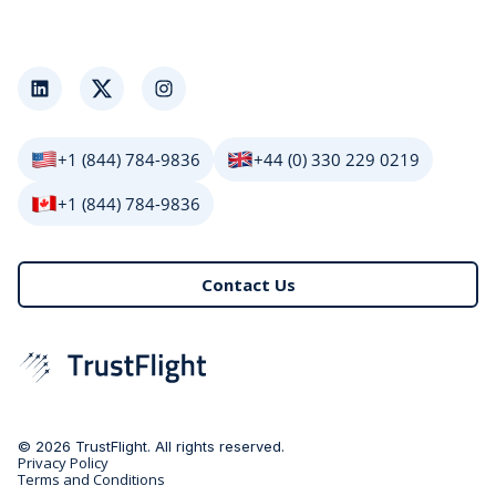
LinkedIn
Twitter
Instagram
+1 (844) 784-9836
+44 (0) 330 229 0219
+1 (844) 784-9836
Contact Us
© 2026 TrustFlight. All rights reserved.
Privacy Policy
Terms and Conditions