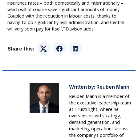
insurance rates – both domestically and internationally –
which will of course save significant amounts of money.
Coupled with the reduction in labour costs, thanks to
having to do significantly less administration, and Centrik
will very soon pay for itself,” Davison adds.
Share this:
Twitter
Facebook
LinkedIn
Written by:
Reuben Mann
Reuben Mann is a member of
the executive leadership team
at TrustFlight, where he
oversees brand strategy,
demand generation, and
marketing operations across
the company’s portfolio of