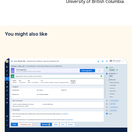
University of British Columbia.
You might also like