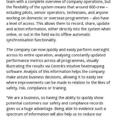
team with a complete overview of company operations, but
the flexibility of the system means that around 600 crew –
including pilots, sensor operators, technicians, and anyone
working on domestic or overseas programmes – also have
a level of access. This allows them to record, share, update
and action information, either directly into the system when
online, or out in the field via its offline automatic
synchronisation functionality.
The company can now quickly and easily perform oversight
across its entire operation, analysing constantly updated
performance metrics across all programmes, visually
illustrating the results via Centrik’s intuitive heatmapping
software. Analysis of this information helps the company
make astute business decisions, allowing it to easily see
where improvements can be made in relation to the likes of
safety, risk, compliance or training.
“We are a business, so having the ability to quickly show
potential customers our safety and compliance records
gives us a huge advantage. Being able to evidence such a
spectrum of information will also help us to reduce our