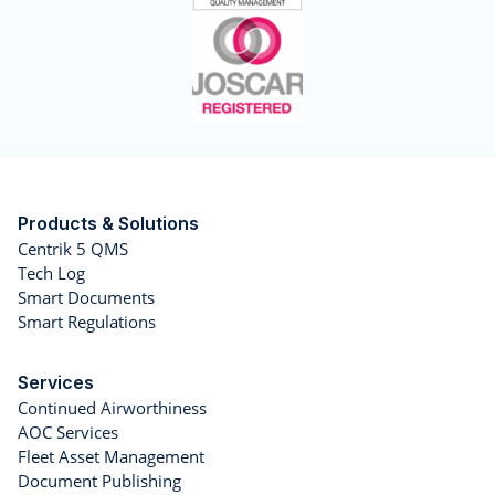
Products & Solutions
Centrik 5 QMS
Tech Log
Smart Documents
Smart Regulations
Services
Continued Airworthiness
AOC Services
Fleet Asset Management
Document Publishing