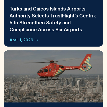
Turks and Caicos Islands Airports
Authority Selects TrustFlight’s Centrik
5 to Strengthen Safety and
Compliance Across Six Airports
April 1, 2026