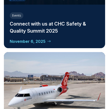
Events
Connect with us at CHC Safety &
Quality Summit 2025
November 6, 2025