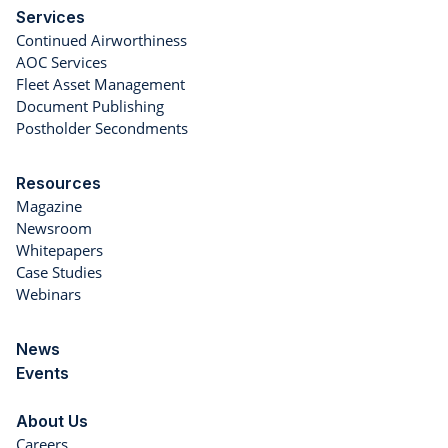
Services
Continued Airworthiness
AOC Services
Fleet Asset Management
Document Publishing
Postholder Secondments
Resources
Magazine
Newsroom
Whitepapers
Case Studies
Webinars
News
Events
About Us
Careers