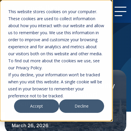
This website stores cookies on your computer.
These cookies are used to collect information
about how you interact with our website and allow
us to remember you. We use this information in
order to improve and customize your browsing
Air Medical
experience and for analytics and metrics about
our visitors both on this website and other media.
To find out more about the cookies we use, see
our Privacy Policy.
If you decline, your information won’t be tracked
when you visit this website. A single cookie will be
London’s Air Ambulance Charity
used in your browser to remember your
Adopts TrustFlight’s Smart
preference not to be tracked.
Documents and Smart
Accept
Decline
Regulations Across Its Fleet
March 26, 2026