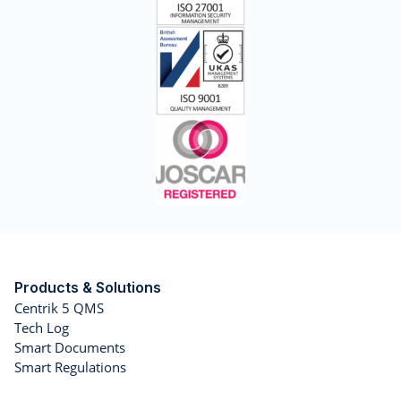
Products & Solutions
Centrik 5 QMS
Tech Log
Smart Documents
Smart Regulations