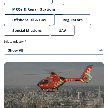
MROs & Repair Stations
Offshore Oil & Gas
Regulators
Special Missions
UAV
Select Industry
Show All