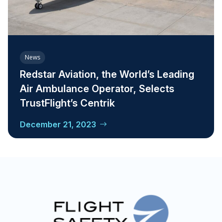
News
Redstar Aviation, the World’s Leading
Air Ambulance Operator, Selects
TrustFlight’s Centrik
December 21, 2023