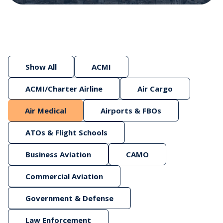
Show All
ACMI
ACMI/Charter Airline
Air Cargo
Air Medical
Airports & FBOs
ATOs & Flight Schools
Business Aviation
CAMO
Commercial Aviation
Government & Defense
Law Enforcement