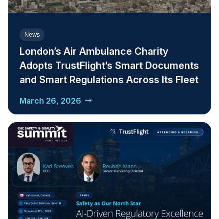
News
London’s Air Ambulance Charity
Adopts TrustFlight’s Smart Documents
and Smart Regulations Across Its Fleet
March 26, 2026