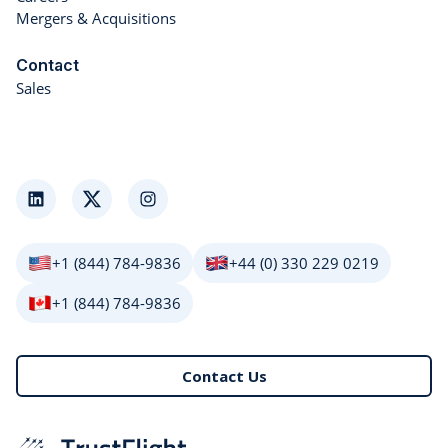
Mergers & Acquisitions
Contact
Sales
LinkedIn
Twitter
Instagram
+1 (844) 784-9836
+44 (0) 330 229 0219
+1 (844) 784-9836
Contact Us