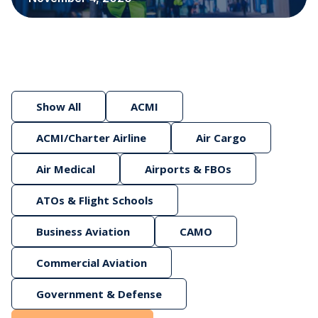
Show All
ACMI
ACMI/Charter Airline
Air Cargo
Air Medical
Airports & FBOs
ATOs & Flight Schools
Business Aviation
CAMO
Commercial Aviation
Government & Defense