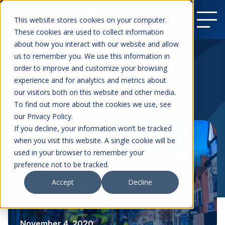
This website stores cookies on your computer.
These cookies are used to collect information
about how you interact with our website and allow
us to remember you. We use this information in
order to improve and customize your browsing
Law Enforcement
experience and for analytics and metrics about
our visitors both on this website and other media.
To find out more about the cookies we use, see
our Privacy Policy.
If you decline, your information won’t be tracked
when you visit this website. A single cookie will be
used in your browser to remember your
preference not to be tracked.
Accept
Decline
Centrik helps West Midlands
Police put the focus on policing
November 4, 2020