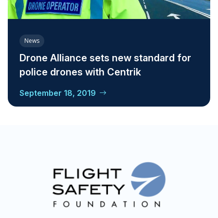
News
Drone Alliance sets new standard for
police drones with Centrik
September 18, 2019