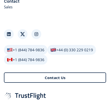
Contact
Sales
LinkedIn
Twitter
Instagram
+1 (844) 784-9836
+44 (0) 330 229 0219
+1 (844) 784-9836
Contact Us