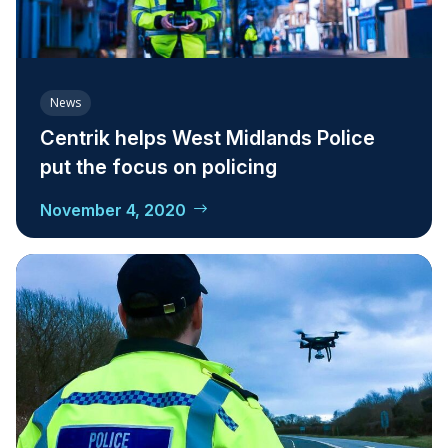
News
Centrik helps West Midlands Police
put the focus on policing
November 4, 2020