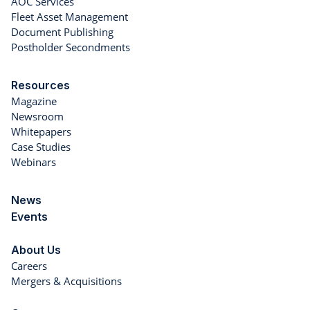
AOC Services
Fleet Asset Management
Document Publishing
Postholder Secondments
Resources
Magazine
Newsroom
Whitepapers
Case Studies
Webinars
News
Events
About Us
Careers
Mergers & Acquisitions