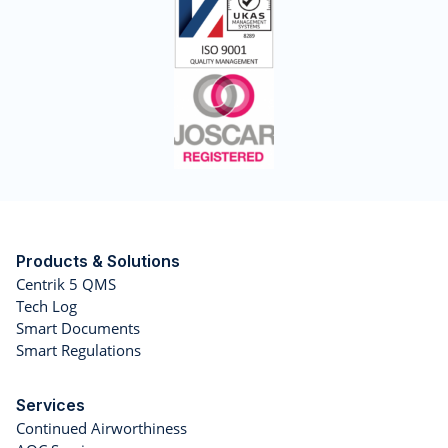
Products & Solutions
Centrik 5 QMS
Tech Log
Smart Documents
Smart Regulations
Services
Continued Airworthiness