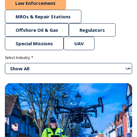
Law Enforcement
MROs & Repair Stations
Offshore Oil & Gas
Regulators
Special Missions
UAV
Select Industry
Show All