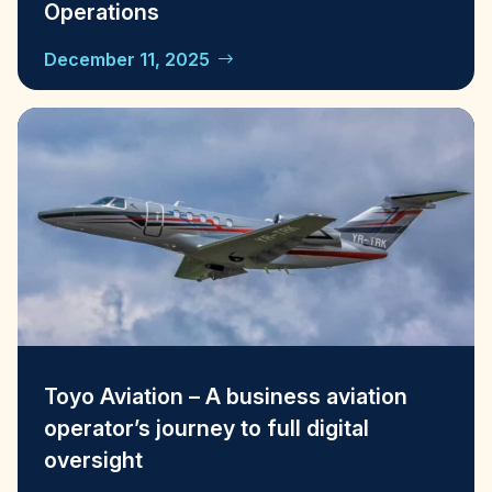
Operations
December 11, 2025
Toyo Aviation – A business aviation
operator’s journey to full digital
oversight