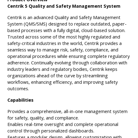
Centrik 5 Quality and Safety Management System
Centrik is an advanced Quality and Safety Management
System (QMS/SMS) designed to replace outdated, paper-
based processes with a fully digital, cloud-based solution.
Trusted across some of the most highly regulated and
safety-critical industries in the world, Centrik provides a
seamless way to manage risk, safety, compliance, and
operational procedures while ensuring complete regulatory
adherence. Continually evolving through collaboration with
industry leaders and regulatory bodies, Centrik keeps
organizations ahead of the curve by streamlining
workflows, enhancing efficiency, and improving safety
outcomes.
Capabilities
Provides a comprehensive, all-in-one management system
for safety, quality, and compliance.
Enables real-time oversight and complete operational
control through personalized dashboards.
Features a modular design, allowing customization with