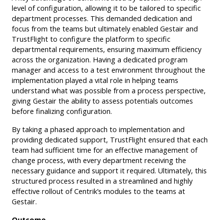
level of configuration, allowing it to be tailored to specific
department processes. This demanded dedication and
focus from the teams but ultimately enabled Gestair and
TrustFlight to configure the platform to specific
departmental requirements, ensuring maximum efficiency
across the organization. Having a dedicated program
manager and access to a test environment throughout the
implementation played a vital role in helping teams
understand what was possible from a process perspective,
giving Gestair the ability to assess potentials outcomes
before finalizing configuration.
By taking a phased approach to implementation and
providing dedicated support, TrustFlight ensured that each
team had sufficient time for an effective management of
change process, with every department receiving the
necessary guidance and support it required. Ultimately, this
structured process resulted in a streamlined and highly
effective rollout of Centrik’s modules to the teams at
Gestair.
Outcome