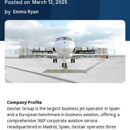
Posted on
March 12, 2025
by
Emma Ryan
Company Profile
Gestair Group is the largest business jet operator in Spain
and a European benchmark in business aviation, offering a
comprehensive 360º corporate aviation service.
Headquartered in Madrid, Spain, Gestair operates three