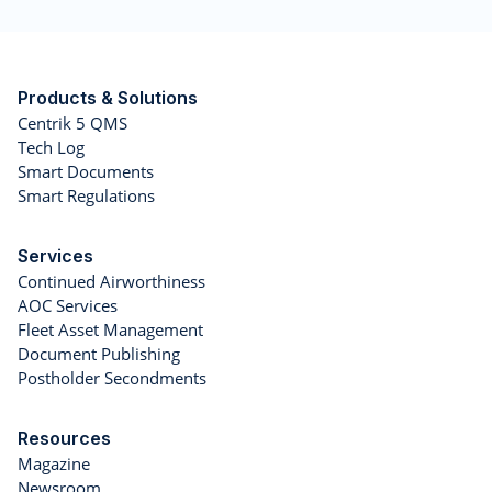
Products & Solutions
Centrik 5 QMS
Tech Log
Smart Documents
Smart Regulations
Services
Continued Airworthiness
AOC Services
Fleet Asset Management
Document Publishing
Postholder Secondments
Resources
Magazine
Newsroom