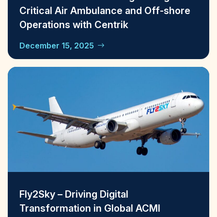
Critical Air Ambulance and Off-shore
Operations with Centrik
December 15, 2025
Fly2Sky – Driving Digital
Transformation in Global ACMI