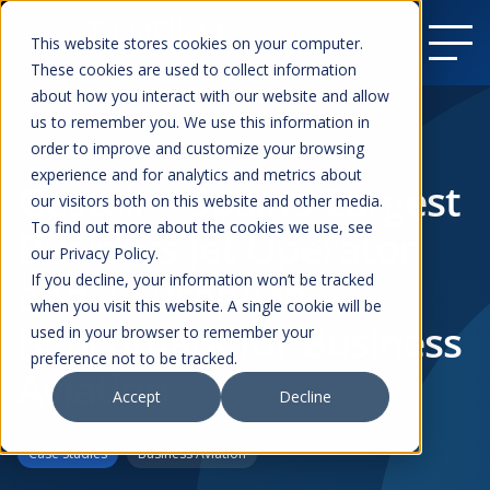
This website stores cookies on your computer.
These cookies are used to collect information
about how you interact with our website and allow
us to remember you. We use this information in
order to improve and customize your browsing
Resources
experience and for analytics and metrics about
Gestair – Spain’s Largest
our visitors both on this website and other media.
To find out more about the cookies we use, see
Business Jet Operator
our Privacy Policy.
and a European
If you decline, your information won’t be tracked
when you visit this website. A single cookie will be
Benchmark for Business
used in your browser to remember your
preference not to be tracked.
Aviation
Accept
Decline
Case Studies
Business Aviation