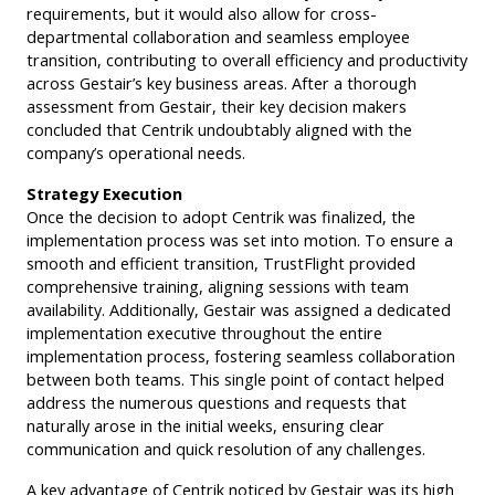
requirements, but it would also allow for cross-
departmental collaboration and seamless employee
transition, contributing to overall efficiency and productivity
across Gestair’s key business areas. After a thorough
assessment from Gestair, their key decision makers
concluded that Centrik undoubtably aligned with the
company’s operational needs.
Strategy Execution
Once the decision to adopt Centrik was finalized, the
implementation process was set into motion. To ensure a
smooth and efficient transition, TrustFlight provided
comprehensive training, aligning sessions with team
availability. Additionally, Gestair was assigned a dedicated
implementation executive throughout the entire
implementation process, fostering seamless collaboration
between both teams. This single point of contact helped
address the numerous questions and requests that
naturally arose in the initial weeks, ensuring clear
communication and quick resolution of any challenges.
A key advantage of Centrik noticed by Gestair was its high