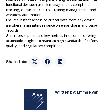
functionalities such as risk management, compliance
tracking, document control, training management, and
workflow automation.
Ensures instant access to critical data from any device,
anywhere, eliminating reliance on email chains and paper
records.
Generates reports and key metrics in seconds, offering
actionable insights to maintain high standards of safety,
quality, and regulatory compliance.
Share this:
Twitter
Facebook
LinkedIn
Written by:
Emma Ryan