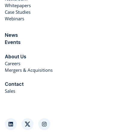
Whitepapers
Case Studies
Webinars
News
Events
About Us
Careers
Mergers & Acquisitions
Contact
Sales
LinkedIn
Twitter
Instagram