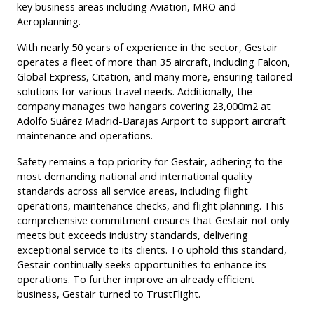
key business areas including Aviation, MRO and
Aeroplanning.
With nearly 50 years of experience in the sector, Gestair
operates a fleet of more than 35 aircraft, including Falcon,
Global Express, Citation, and many more, ensuring tailored
solutions for various travel needs. Additionally, the
company manages two hangars covering 23,000m2 at
Adolfo Suárez Madrid-Barajas Airport to support aircraft
maintenance and operations.
Safety remains a top priority for Gestair, adhering to the
most demanding national and international quality
standards across all service areas, including flight
operations, maintenance checks, and flight planning. This
comprehensive commitment ensures that Gestair not only
meets but exceeds industry standards, delivering
exceptional service to its clients. To uphold this standard,
Gestair continually seeks opportunities to enhance its
operations. To further improve an already efficient
business, Gestair turned to TrustFlight.