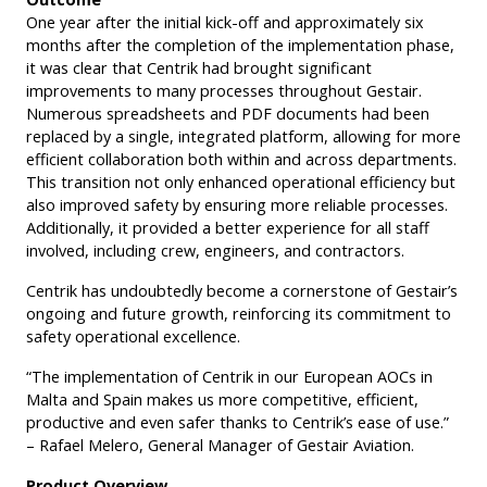
One year after the initial kick-off and approximately six
months after the completion of the implementation phase,
it was clear that Centrik had brought significant
improvements to many processes throughout Gestair.
Numerous spreadsheets and PDF documents had been
replaced by a single, integrated platform, allowing for more
efficient collaboration both within and across departments.
This transition not only enhanced operational efficiency but
also improved safety by ensuring more reliable processes.
Additionally, it provided a better experience for all staff
involved, including crew, engineers, and contractors.
Centrik has undoubtedly become a cornerstone of Gestair’s
ongoing and future growth, reinforcing its commitment to
safety operational excellence.
“The implementation of Centrik in our European AOCs in
Malta and Spain makes us more competitive, efficient,
productive and even safer thanks to Centrik’s ease of use.”
– Rafael Melero, General Manager of Gestair Aviation.
Product Overview