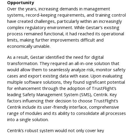
Opportunity
Over the years, increasing demands in management
systems, record-keeping requirements, and training control
have created challenges, particularly within an increasingly
complex regulatory environment. While Gestair’s existing
process remained functional, it had reached its operational
limits, making further improvements difficult and
economically unviable.
As a result, Gestair identified the need for digital
transformation. They required an all-in-one solution that
would allow them to seamlessly analyze risk, monitor safety
cases and export existing data with ease. Upon evaluating
multiple software solutions, they found significant potential
for enhancement through the adoption of TrustFlight’s
leading Safety Management System (SMS), Centrik. Key
factors influencing their decision to choose TrustFlight’s
Centrik include its user-friendly interface, comprehensive
range of modules and its ability to consolidate all processes
into a single solution.
Centrik’s robust system would not only cover key