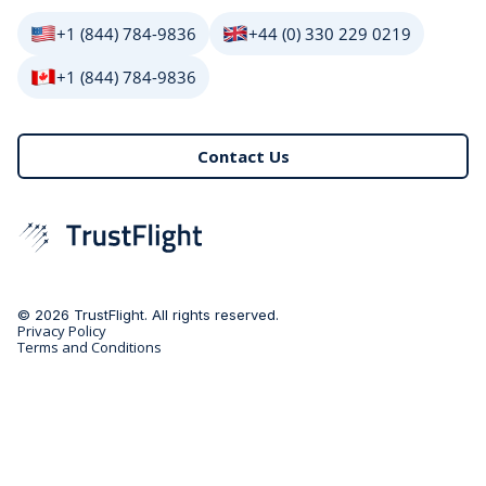
+1 (844) 784-9836
+44 (0) 330 229 0219
+1 (844) 784-9836
Contact Us
© 2026 TrustFlight. All rights reserved.
Privacy Policy
Terms and Conditions