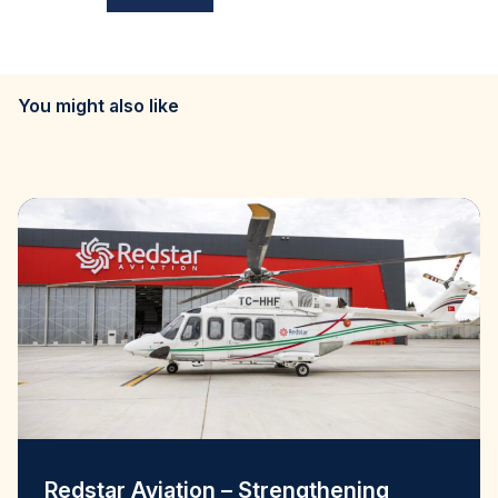
You might also like
Redstar Aviation – Strengthening