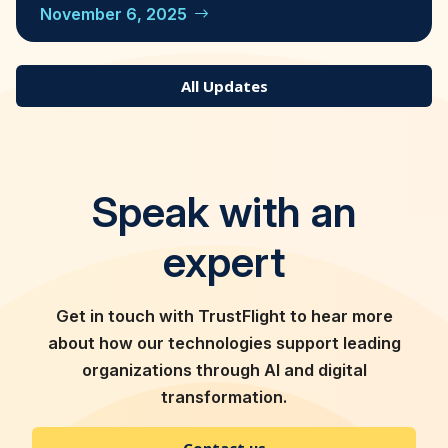
November 6, 2025
All Updates
Speak with an
expert
Get in touch with TrustFlight to hear more
about how our technologies support leading
organizations through AI and digital
transformation.
Contact us