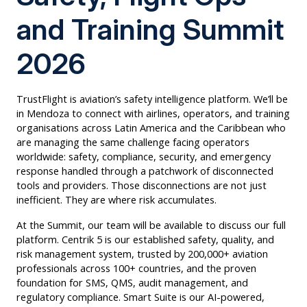
and Training Summit
2026
TrustFlight is aviation’s safety intelligence platform. We’ll be
in Mendoza to connect with airlines, operators, and training
organisations across Latin America and the Caribbean who
are managing the same challenge facing operators
worldwide: safety, compliance, security, and emergency
response handled through a patchwork of disconnected
tools and providers. Those disconnections are not just
inefficient. They are where risk accumulates.
At the Summit, our team will be available to discuss our full
platform. Centrik 5 is our established safety, quality, and
risk management system, trusted by 200,000+ aviation
professionals across 100+ countries, and the proven
foundation for SMS, QMS, audit management, and
regulatory compliance. Smart Suite is our AI-powered,