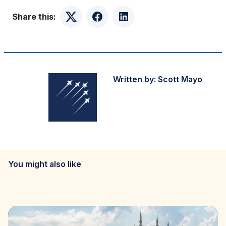
Share this:
Twitter
Facebook
LinkedIn
Written by:
Scott Mayo
You might also like