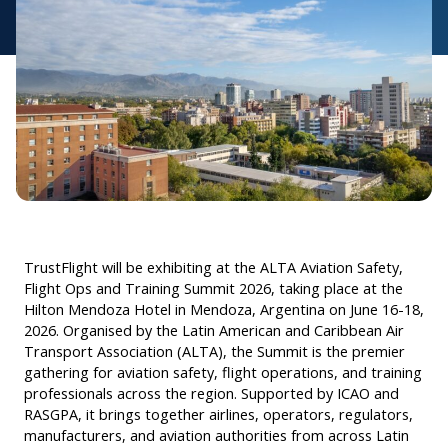
TrustFlight will be exhibiting at the ALTA Aviation Safety,
Flight Ops and Training Summit 2026, taking place at the
Hilton Mendoza Hotel in Mendoza, Argentina on June 16-18,
2026. Organised by the Latin American and Caribbean Air
Transport Association (ALTA), the Summit is the premier
gathering for aviation safety, flight operations, and training
professionals across the region. Supported by ICAO and
RASGPA, it brings together airlines, operators, regulators,
manufacturers, and aviation authorities from across Latin