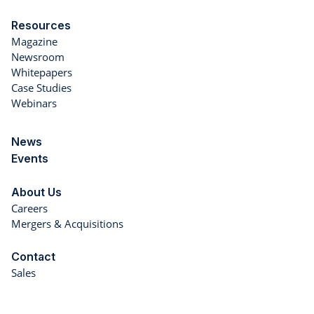
Resources
Magazine
Newsroom
Whitepapers
Case Studies
Webinars
News
Events
About Us
Careers
Mergers & Acquisitions
Contact
Sales