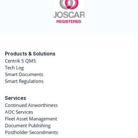
Products & Solutions
Centrik 5 QMS
Tech Log
Smart Documents
Smart Regulations
Services
Continued Airworthiness
AOC Services
Fleet Asset Management
Document Publishing
Postholder Secondments