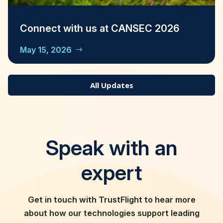
Connect with us at CANSEC 2026
May 15, 2026
All Updates
Speak with an
expert
Get in touch with TrustFlight to hear more
about how our technologies support leading