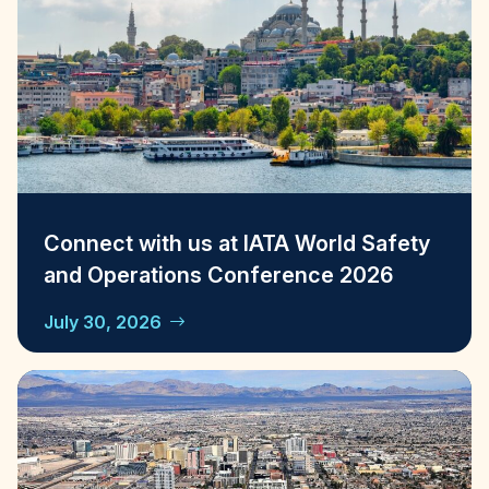
Connect with us at IATA World Safety
and Operations Conference 2026
July 30, 2026