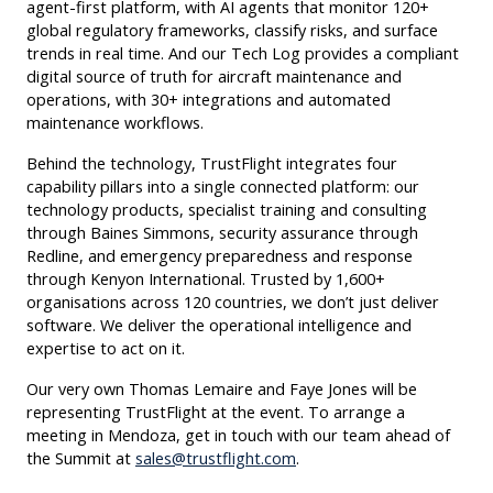
agent-first platform, with AI agents that monitor 120+
global regulatory frameworks, classify risks, and surface
trends in real time. And our Tech Log provides a compliant
digital source of truth for aircraft maintenance and
operations, with 30+ integrations and automated
maintenance workflows.
Behind the technology, TrustFlight integrates four
capability pillars into a single connected platform: our
technology products, specialist training and consulting
through Baines Simmons, security assurance through
Redline, and emergency preparedness and response
through Kenyon International. Trusted by 1,600+
organisations across 120 countries, we don’t just deliver
software. We deliver the operational intelligence and
expertise to act on it.
Our very own Thomas Lemaire and Faye Jones will be
representing TrustFlight at the event. To arrange a
meeting in Mendoza, get in touch with our team ahead of
the Summit at
sales@trustflight.com
.