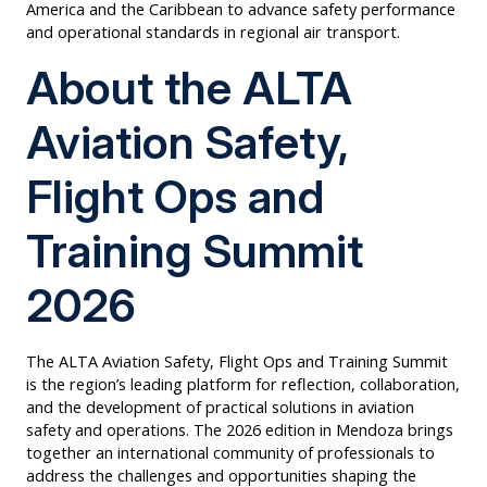
America and the Caribbean to advance safety performance
and operational standards in regional air transport.
About the ALTA
Aviation Safety,
Flight Ops and
Training Summit
2026
The ALTA Aviation Safety, Flight Ops and Training Summit
is the region’s leading platform for reflection, collaboration,
and the development of practical solutions in aviation
safety and operations. The 2026 edition in Mendoza brings
together an international community of professionals to
address the challenges and opportunities shaping the