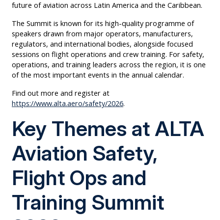
future of aviation across Latin America and the Caribbean.
The Summit is known for its high-quality programme of
speakers drawn from major operators, manufacturers,
regulators, and international bodies, alongside focused
sessions on flight operations and crew training. For safety,
operations, and training leaders across the region, it is one
of the most important events in the annual calendar.
Find out more and register at
https://www.alta.aero/safety/2026
.
Key Themes at ALTA
Aviation Safety,
Flight Ops and
Training Summit