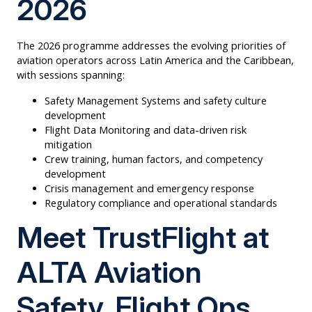
2026
The 2026 programme addresses the evolving priorities of
aviation operators across Latin America and the Caribbean,
with sessions spanning:
Safety Management Systems and safety culture
development
Flight Data Monitoring and data-driven risk
mitigation
Crew training, human factors, and competency
development
Crisis management and emergency response
Regulatory compliance and operational standards
Meet TrustFlight at
ALTA Aviation
Safety, Flight Ops