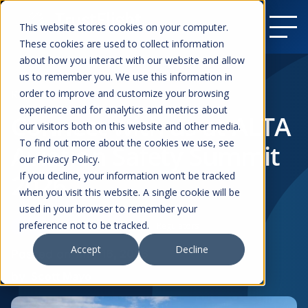
This website stores cookies on your computer.
These cookies are used to collect information
about how you interact with our website and allow
us to remember you. We use this information in
order to improve and customize your browsing
Resources
experience and for analytics and metrics about
Connect with us at ALTA
our visitors both on this website and other media.
To find out more about the cookies we use, see
Aviation Safety Summit
our Privacy Policy.
2026
If you decline, your information won’t be tracked
when you visit this website. A single cookie will be
used in your browser to remember your
preference not to be tracked.
Events
Commercial Aviation
Regulators
Accept
Decline
Posted on
May 16, 2026
by
Scott Mayo