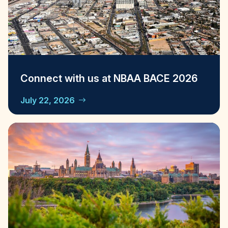
Connect with us at NBAA BACE 2026
July 22, 2026