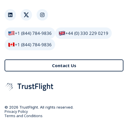
LinkedIn
Twitter
Instagram
+1 (844) 784-9836
+44 (0) 330 229 0219
+1 (844) 784-9836
Contact Us
© 2026 TrustFlight. All rights reserved.
Privacy Policy
Terms and Conditions