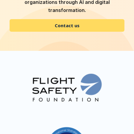
organizations through AI and digital
transformation.
Contact us